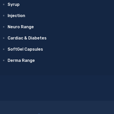
Syrup
Injection
Neuro Range
Cardiac & Diabetes
SoftGel Capsules
Derma Range