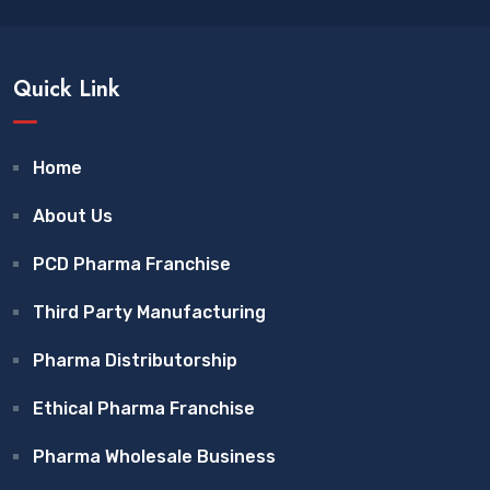
Quick Link
Home
About Us
PCD Pharma Franchise
Third Party Manufacturing
Pharma Distributorship
Ethical Pharma Franchise
Pharma Wholesale Business