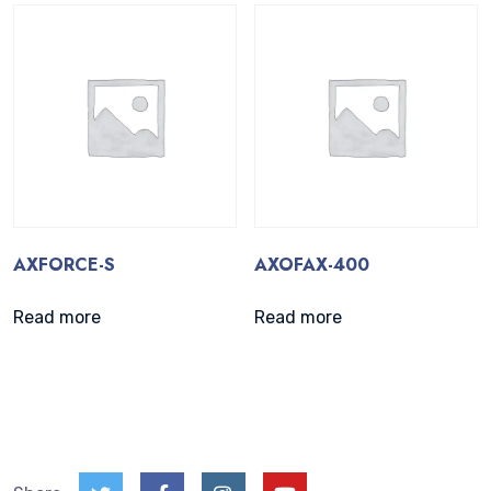
AXFORCE-S
AXOFAX-400
Read more
Read more