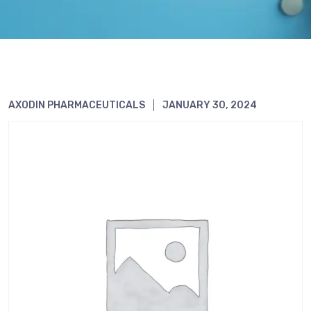
AXODIN PHARMACEUTICALS
JANUARY 30, 2024