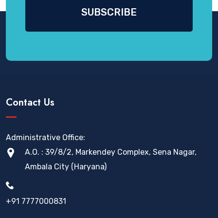
Contact Us
Administrative Office:
A.O. : 39/8/2, Markendey Complex, Sena Nagar,
Ambala City (Haryana)
+91 7777000831