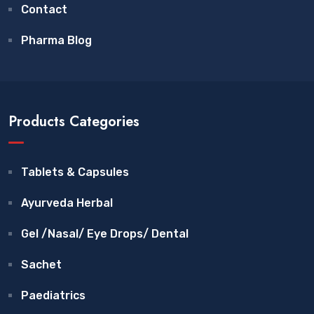
Contact
Pharma Blog
Products Categories
Tablets & Capsules
Ayurveda Herbal
Gel /Nasal/ Eye Drops/ Dental
Sachet
Paediatrics