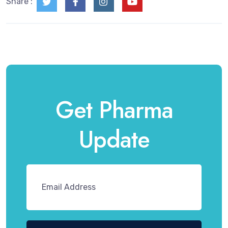
Share :
Get Pharma
Update