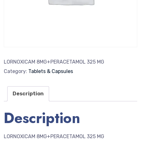
LORNOXICAM 8MG+PERACETAMOL 325 MG
Category:
Tablets & Capsules
Description
Description
LORNOXICAM 8MG+PERACETAMOL 325 MG