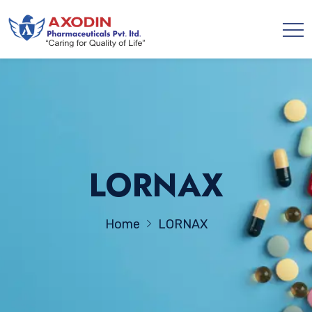
LORNAX
Home
LORNAX