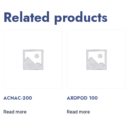
Related products
ACNAC-200
AXOPOD 100
Read more
Read more