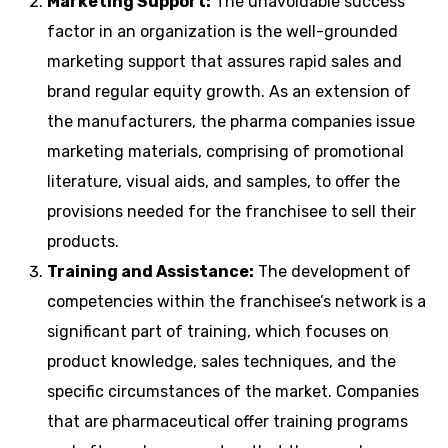
Marketing Support:
The unavoidable success
factor in an organization is the well-grounded
marketing support that assures rapid sales and
brand regular equity growth. As an extension of
the manufacturers, the pharma companies issue
marketing materials, comprising of promotional
literature, visual aids, and samples, to offer the
provisions needed for the franchisee to sell their
products.
Training and Assistance:
The development of
competencies within the franchisee’s network is a
significant part of training, which focuses on
product knowledge, sales techniques, and the
specific circumstances of the market. Companies
that are pharmaceutical offer training programs