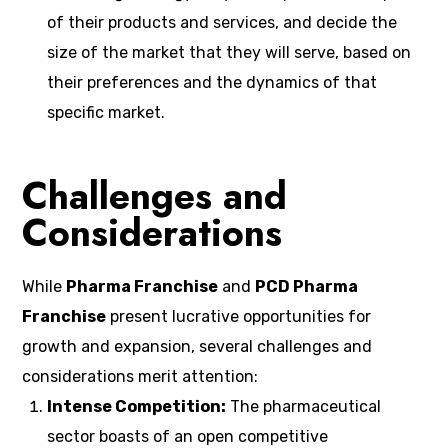
of their products and services, and decide the
size of the market that they will serve, based on
their preferences and the dynamics of that
specific market.
Challenges and
Considerations
While
Pharma Franchise
and
PCD Pharma
Franchise
present lucrative opportunities for
growth and expansion, several challenges and
considerations merit attention:
Intense Competition:
The pharmaceutical
sector boasts of an open competitive