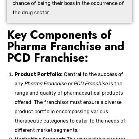
chance of being their boss in the occurrence of
the drug sector.
Key Components of
Pharma Franchise and
PCD Franchise:
Product Portfolio:
Central to the success of
any
Pharma Franchise
or
PCD Franchise
is the
range and quality of pharmaceutical products
offered. The franchisor must ensure a diverse
product portfolio encompassing various
therapeutic categories to cater to the needs of
different market segments.