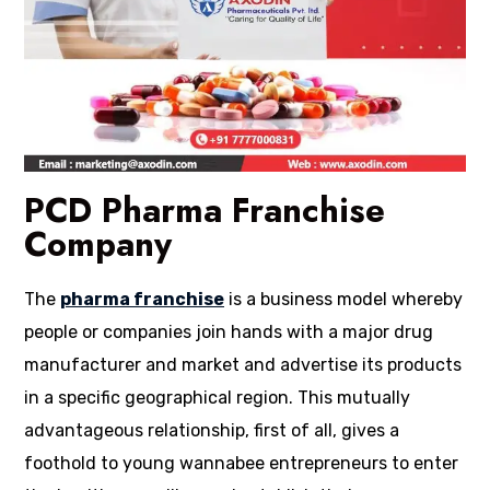
PCD Pharma Franchise
Company
The
pharma franchise
is a business model whereby
people or companies join hands with a major drug
manufacturer and market and advertise its products
in a specific geographical region. This mutually
advantageous relationship, first of all, gives a
foothold to young wannabee entrepreneurs to enter