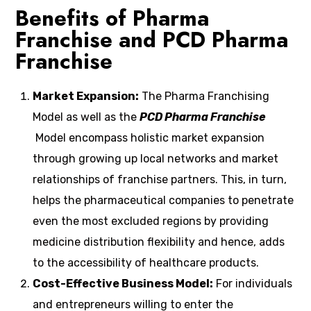
Benefits of Pharma
Franchise and PCD Pharma
Franchise
Market Expansion:
The Pharma Franchising
Model as well as the
PCD Pharma Franchise
Model encompass holistic market expansion
through growing up local networks and market
relationships of franchise partners.
This, in turn,
helps the pharmaceutical companies to penetrate
even the most excluded regions by providing
medicine distribution flexibility and hence, adds
to the accessibility of healthcare products.
Cost-Effective Business Model:
For individuals
and entrepreneurs willing to enter the