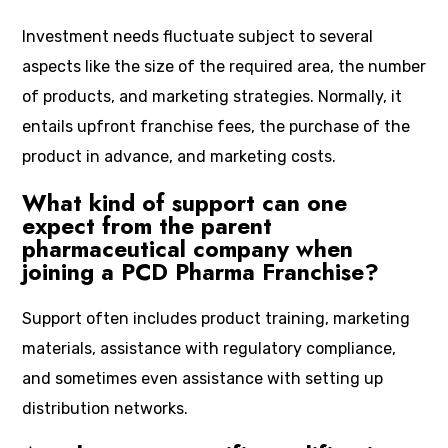
Investment needs fluctuate subject to several
aspects like the size of the required area, the number
of products, and marketing strategies. Normally, it
entails upfront franchise fees, the purchase of the
product in advance, and marketing costs.
What kind of support can one
expect from the parent
pharmaceutical company when
joining a PCD Pharma Franchise?
Support often includes product training, marketing
materials, assistance with regulatory compliance,
and sometimes even assistance with setting up
distribution networks.