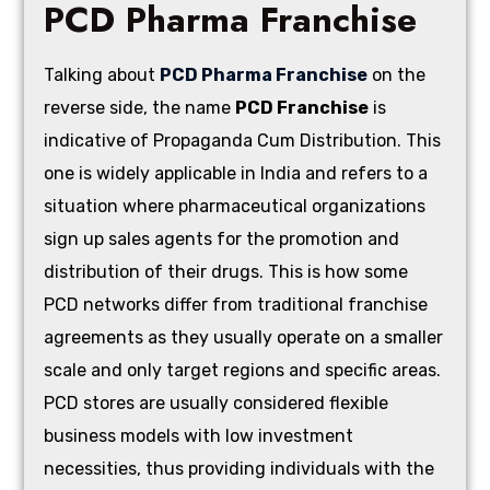
PCD Pharma Franchise
Talking about
PCD Pharma Franchise
on the
reverse side, the name
PCD Franchise
is
indicative of Propaganda Cum Distribution. This
one is widely applicable in India and refers to a
situation where pharmaceutical organizations
sign up sales agents for the promotion and
distribution of their drugs. This is how some
PCD networks differ from traditional franchise
agreements as they usually operate on a smaller
scale and only target regions and specific areas.
PCD stores are usually considered flexible
business models with low investment
necessities, thus providing individuals with the