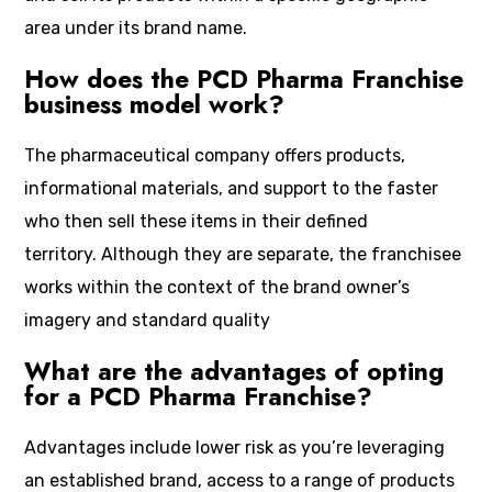
area under its brand name.
How does the PCD Pharma Franchise
business model work?
The pharmaceutical company offers products,
informational materials, and support to the faster
who then sell these items in their defined
territory. Although they are separate, the franchisee
works within the context of the brand owner’s
imagery and standard quality
What are the advantages of opting
for a PCD Pharma Franchise?
Advantages include lower risk as you’re leveraging
an established brand, access to a range of products