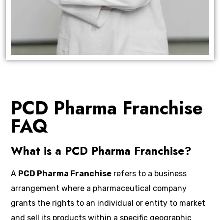
PCD Pharma Franchise
FAQ
What is a PCD Pharma Franchise?
A
PCD Pharma Franchise
refers to a business
arrangement where a pharmaceutical company
grants the rights to an individual or entity to market
and sell its products within a specific geographic