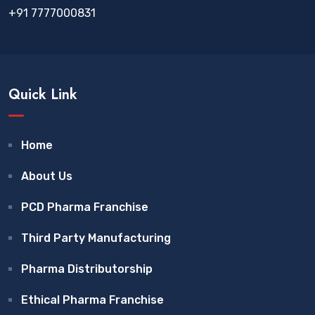
+91 7777000831
Quick Link
Home
About Us
PCD Pharma Franchise
Third Party Manufacturing
Pharma Distributorship
Ethical Pharma Franchise