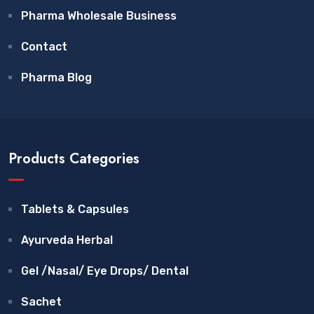
Pharma Wholesale Business
Contact
Pharma Blog
Products Categories
Tablets & Capsules
Ayurveda Herbal
Gel /Nasal/ Eye Drops/ Dental
Sachet