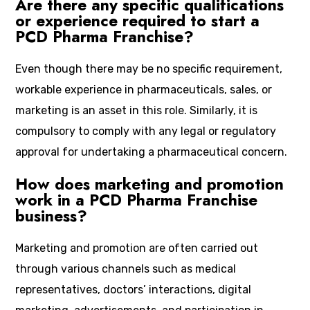
Are there any specific qualifications
or experience required to start a
PCD Pharma Franchise?
Even though there may be no specific requirement,
workable experience in pharmaceuticals, sales, or
marketing is an asset in this role. Similarly, it is
compulsory to comply with any legal or regulatory
approval for undertaking a pharmaceutical concern.
How does marketing and promotion
work in a PCD Pharma Franchise
business?
Marketing and promotion are often carried out
through various channels such as medical
representatives, doctors’ interactions, digital