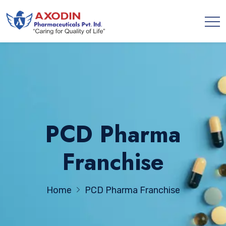
PCD Pharma
Franchise
Home
PCD Pharma Franchise