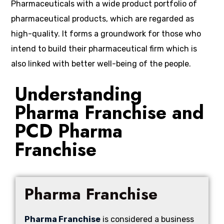
Pharmaceuticals with a wide product portfolio of
pharmaceutical products, which are regarded as
high-quality. It forms a groundwork for those who
intend to build their pharmaceutical firm which is
also linked with better well-being of the people.
Understanding
Pharma Franchise and
PCD Pharma
Franchise
Pharma Franchise
Pharma Franchise
is considered a business