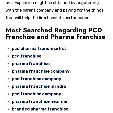
one. Expansion might be obtained by negotiating
with the parent company and paying for the things
that will help the firm boost its performance.
Most Searched Regarding PCD
Franchise and Pharma Franchise
pcd pharma franchise list
pcd franchise
pharma franchise
pharma franchise company
pcd franchise company
pharma franchise in india
pcd franchise company
pharma franchise near me
branded pharma franchise