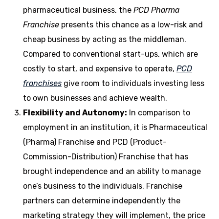
pharmaceutical business, the
PCD Pharma
Franchise
presents this chance as a low-risk and
cheap business by acting as the middleman.
Compared to conventional start-ups, which are
costly to start, and expensive to operate,
PCD
franchises
give room to individuals investing less
to own businesses and achieve wealth.
Flexibility and Autonomy:
In comparison to
employment in an institution, it is Pharmaceutical
(Pharma) Franchise and PCD (Product-
Commission-Distribution) Franchise that has
brought independence and an ability to manage
one’s business to the individuals.
Franchise
partners can determine independently the
marketing strategy they will implement, the price