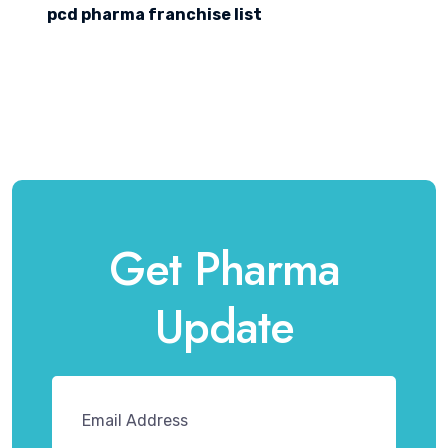
pcd pharma franchise list
Get Pharma
Update