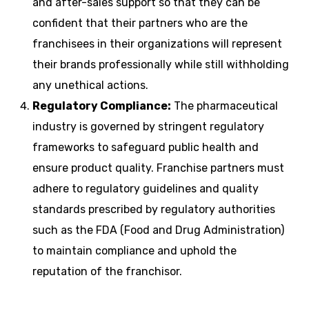
and after-sales support so that they can be
confident that their partners who are the
franchisees in their organizations will represent
their brands professionally while still withholding
any unethical actions.
Regulatory Compliance:
The pharmaceutical
industry is governed by stringent regulatory
frameworks to safeguard public health and
ensure product quality. Franchise partners must
adhere to regulatory guidelines and quality
standards prescribed by regulatory authorities
such as the FDA (Food and Drug Administration)
to maintain compliance and uphold the
reputation of the franchisor.