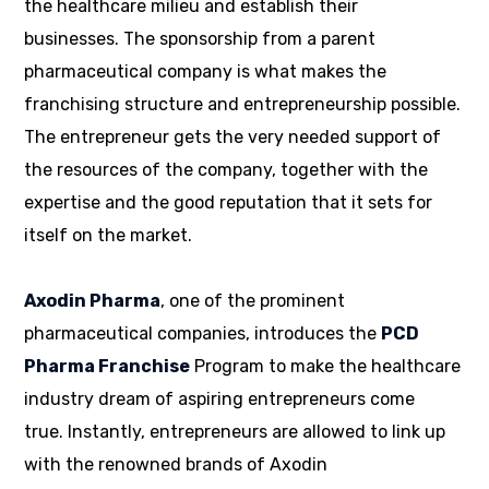
the healthcare milieu and establish their
businesses. The sponsorship from a parent
pharmaceutical company is what makes the
franchising structure and entrepreneurship possible.
The entrepreneur gets the very needed support of
the resources of the company, together with the
expertise and the good reputation that it sets for
itself on the market.
Axodin Pharma
, one of the prominent
pharmaceutical companies, introduces the
PCD
Pharma Franchise
Program to make the healthcare
industry dream of aspiring entrepreneurs come
true. Instantly, entrepreneurs are allowed to link up
with the renowned brands of Axodin