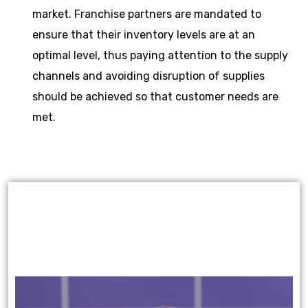
market. Franchise partners are mandated to
ensure that their inventory levels are at an
optimal level, thus paying attention to the supply
channels and avoiding disruption of supplies
should be achieved so that customer needs are
met.