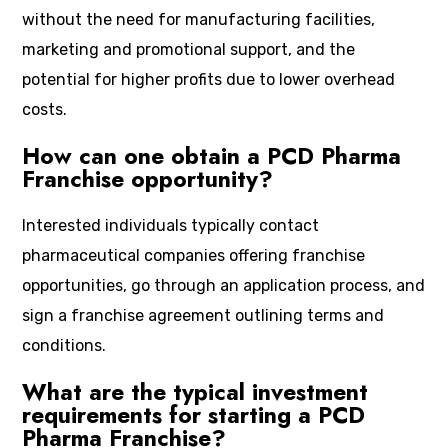
without the need for manufacturing facilities,
marketing and promotional support, and the
potential for higher profits due to lower overhead
costs.
How can one obtain a PCD Pharma
Franchise opportunity?
Interested individuals typically contact
pharmaceutical companies offering franchise
opportunities, go through an application process, and
sign a franchise agreement outlining terms and
conditions.
What are the typical investment
requirements for starting a PCD
Pharma Franchise?