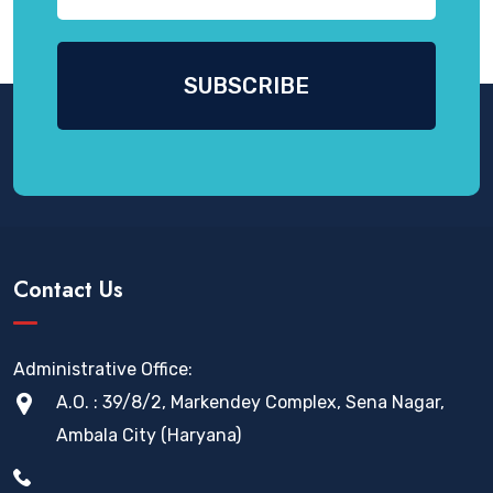
Contact Us
Administrative Office:
A.O. : 39/8/2, Markendey Complex, Sena Nagar,
Ambala City (Haryana)