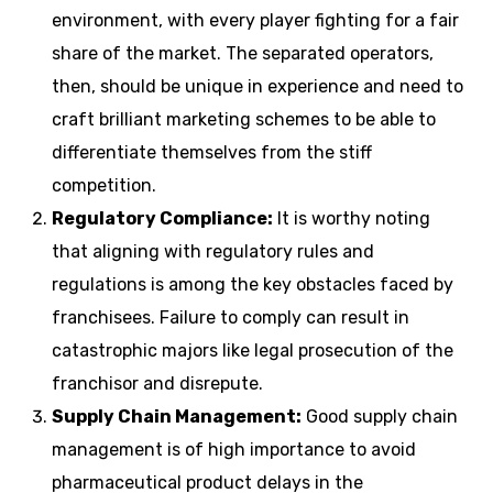
environment, with every player fighting for a fair
share of the market.
The separated operators,
then, should be unique in experience and need to
craft brilliant marketing schemes to be able to
differentiate themselves from the stiff
competition.
Regulatory Compliance:
It is worthy noting
that aligning with regulatory rules and
regulations is among the key obstacles faced by
franchisees.
Failure to comply can result in
catastrophic majors like legal prosecution of the
franchisor and disrepute.
Supply Chain Management:
Good supply chain
management is of high importance to avoid
pharmaceutical product delays in the