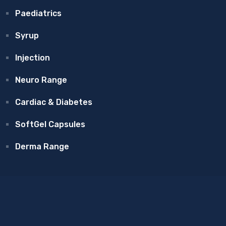
Paediatrics
Syrup
Injection
Neuro Range
Cardiac & Diabetes
SoftGel Capsules
Derma Range