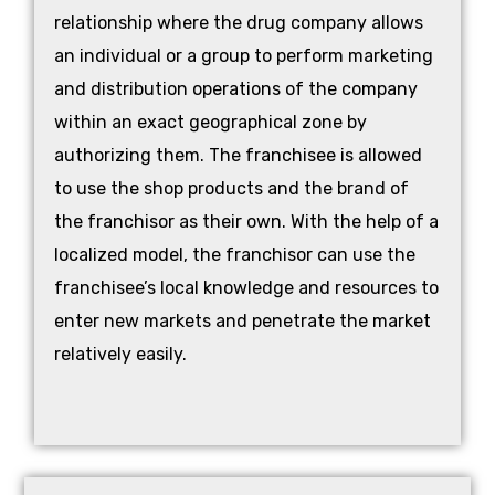
relationship where the drug company allows
an individual or a group to perform marketing
and distribution operations of the company
within an exact geographical zone by
authorizing them. The franchisee is allowed
to use the shop products and the brand of
the franchisor as their own. With the help of a
localized model, the franchisor can use the
franchisee’s local knowledge and resources to
enter new markets and penetrate the market
relatively easily.