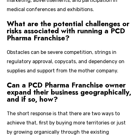
marketing, advertisements, and participation in
medical conferences and exhibitions.
What are the potential challenges or
risks associated with running a PCD
Pharma Franchise?
Obstacles can be severe competition, strings in
regulatory approval, copycats, and dependency on
supplies and support from the mother company.
Can a PCD Pharma Franchise owner
expand their business geographically,
and if so, how?
The short response is that there are two ways to
achieve that, first by buying more territories or just
by growing organically through the existing