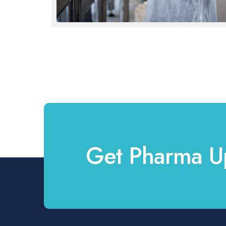
Get Pharma U