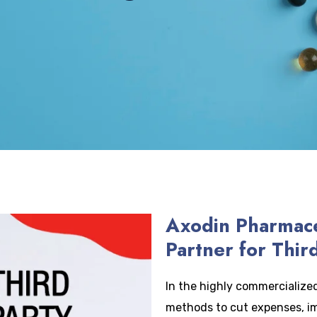
Axodin Pharmace
Partner for Thir
In the highly commercialized 
methods to cut expenses, i