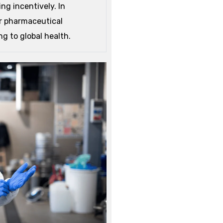
ng incentively.
In
or pharmaceutical
g to global health.