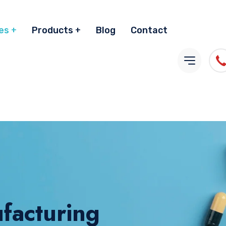
es
Products
Blog
Contact
facturing