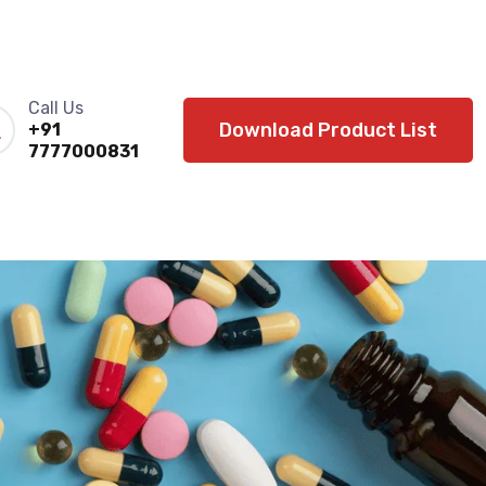
Call Us
Download Product List
+91
7777000831