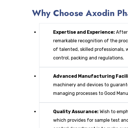
Why Choose Axodin Phar
Expertise and Experience:
After
remarkable recognition of the pro
of talented, skilled professionals
control, packing and regulations.
Advanced Manufacturing Facili
machinery and devices to guarante
managing processes to Good Manufa
Quality Assurance:
Wish to empha
which provides for sample test an