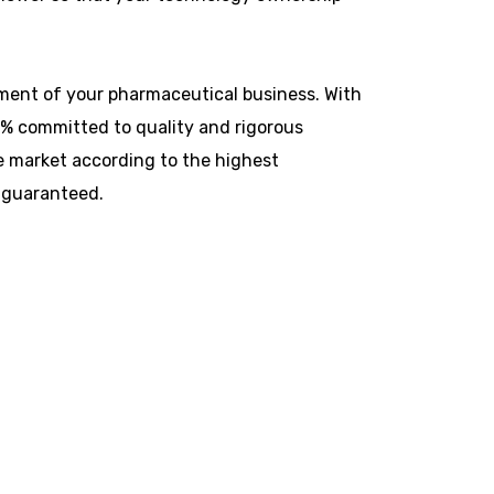
ilment of your pharmaceutical business. With
0% committed to quality and rigorous
e market according to the highest
 guaranteed.