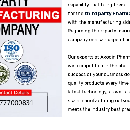
capability that bring them t
for the
third party Phar
with the manufacturing side
Regarding third-party manu
company one can depend on t
Our experts at Axodin Pharm
win competition in the phar
success of your business de
quality products every time 
latest technology, as well as
scale manufacturing outsour
meets the industry best pra