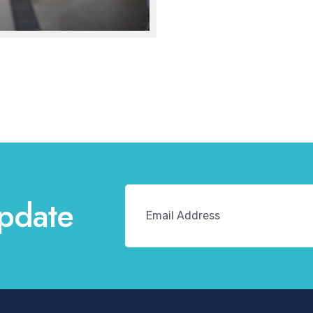
pdate