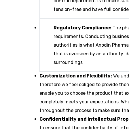
control department is to make sure
tension-free and have full confide
Regulatory Compliance:
The pha
requirements. Conducting business 
authorities is what Axodin Pharma
that is overseen by an authority l
surroundings
Customization and Flexibility:
We unde
therefore we feel obliged to provide the
enable you to choose the product that exa
completely meets your expectations. Whet
throughout the process to make sure that
Confidentiality and Intellectual Pro
to ensure that the confidentiality of in