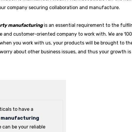
your company securing collaboration and manufacture.
arty manufacturing
is an essential requirement to the fulf
ble and customer-oriented company to work with. We are 10
when you work with us, your products will be brought to th
worry about other business issues, and thus your growth is
icals to have a
y manufacturing
can be your reliable