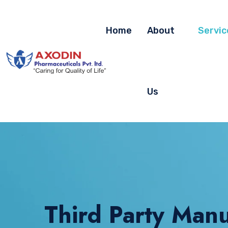
Home
About
Servic
Us
Third Party Manu