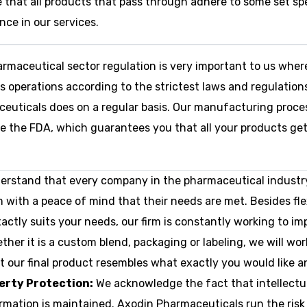
 that all products that pass through adhere to some set spe
nce in our services.
rmaceutical sector regulation is very important to us wher
operations according to the strictest laws and regulations
ceuticals does on a regular basis. Our manufacturing proce
ike the FDA, which guarantees you that all your products ge
rstand that every company in the pharmaceutical industr
m with a peace of mind that their needs are met. Besides fl
ctly suits your needs, our firm is constantly working to im
her it is a custom blend, packaging or labeling, we will wo
 our final product resembles what exactly you would like an
perty Protection:
We acknowledge the fact that intellectual 
formation is maintained. Axodin Pharmaceuticals run the ris