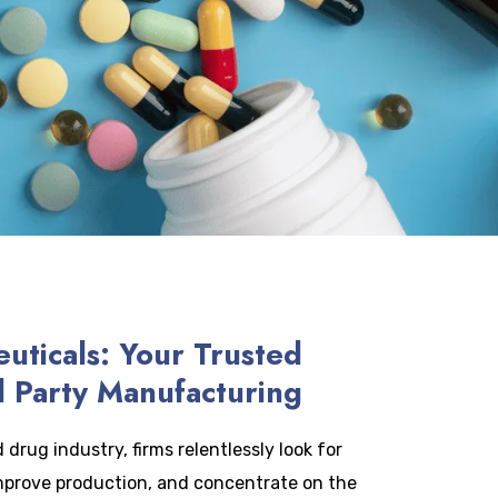
uticals: Your Trusted
d Party Manufacturing
drug industry, firms relentlessly look for
mprove production, and concentrate on the