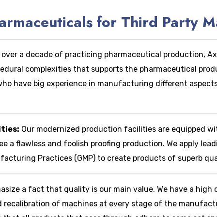
maceuticals for Third Party M
 over a decade of practicing pharmaceutical production, 
cedural complexities that supports the pharmaceutical prod
, who have big experience in manufacturing different aspect
ties:
Our modernized production facilities are equipped w
e a flawless and foolish proofing production.
We apply lead
cturing Practices (GMP) to create products of superb qual
size a fact that quality is our main value.
We have a high q
d recalibration of machines at every stage of the manufactu