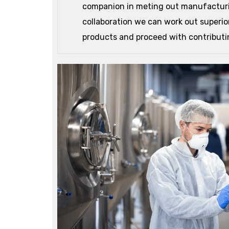
companion in meting out manufacturi
collaboration we can work out superi
products and proceed with contributin