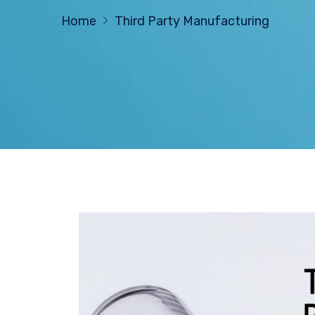
Home
Third Party Manufacturing