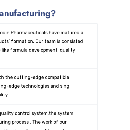
anufacturing?
Axodin Pharmaceuticals have matured a
ucts’ formation.
Our team is consisted
s like formula development, quality
ith the cutting-edge compatible
ing-edge technologies and sing
ity.
uality control system,the system
ring process .
The work of our