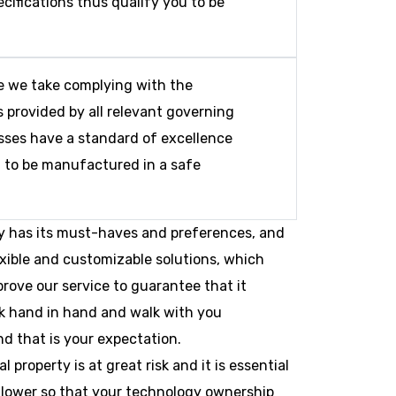
cifications thus qualify you to be
e we take complying with the
 provided by all relevant governing
sses have a standard of excellence
t to be manufactured in a safe
y has its must-haves and preferences, and
exible and customizable solutions, which
prove our service to guarantee that it
rk hand in hand and walk with you
d that is your expectation.
property is at great risk and it is essential
k lower so that your technology ownership