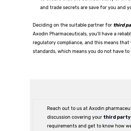
and trade secrets are save for you and 
Deciding on the suitable partner for
third p
Axodin Pharmaceuticals, you’ll have a relia
regulatory compliance, and this means that 
standards, which means you do not have to 
Reach out to us at Axodin pharmaceut
discussion covering your
third part
requirements and get to know how we 