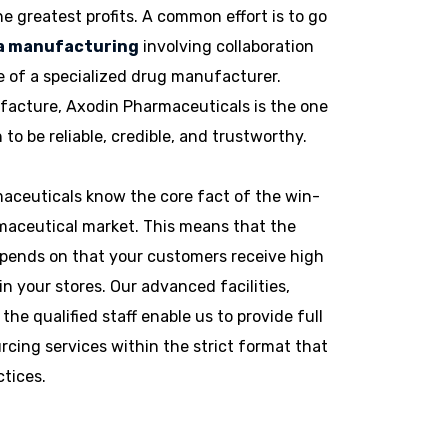
he greatest profits. A common effort is to go
ma manufacturing
involving collaboration
 of a specialized drug manufacturer.
facture, Axodin Pharmaceuticals is the one
o be reliable, credible, and trustworthy.
aceuticals know the core fact of the win-
maceutical market. This means that the
pends on that your customers receive high
in your stores. Our advanced facilities,
 the qualified staff enable us to provide full
cing services within the strict format that
ctices.