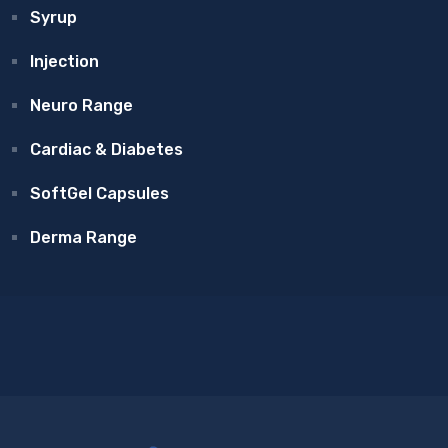
Syrup
Injection
Neuro Range
Cardiac & Diabetes
SoftGel Capsules
Derma Range