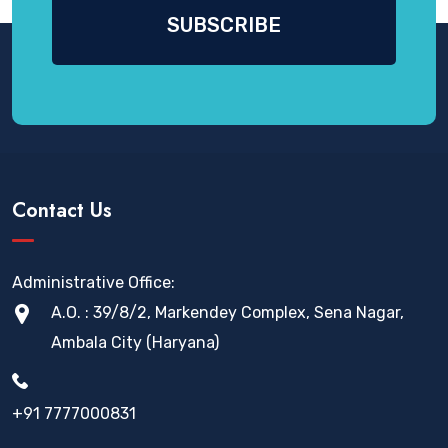
Contact Us
Administrative Office:
A.O. : 39/8/2, Markendey Complex, Sena Nagar,
Ambala City (Haryana)
+91 7777000831