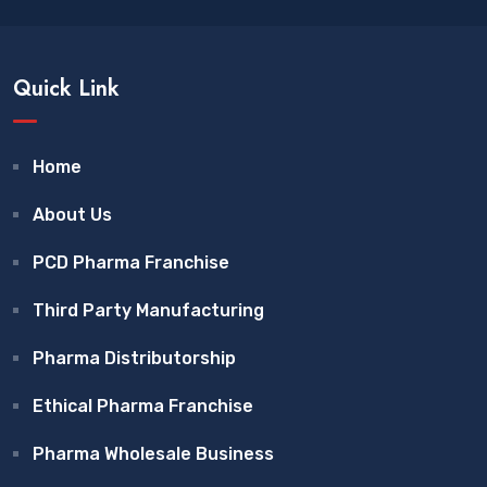
Quick Link
Home
About Us
PCD Pharma Franchise
Third Party Manufacturing
Pharma Distributorship
Ethical Pharma Franchise
Pharma Wholesale Business