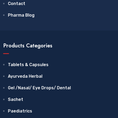
Contact
Pharma Blog
Products Categories
Tablets & Capsules
Ayurveda Herbal
Gel /Nasal/ Eye Drops/ Dental
Sachet
Paediatrics