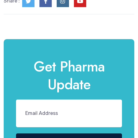
Share :
Get Pharma
Update