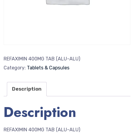
REFAXIMIN 400MG TAB (ALU-ALU)
Category:
Tablets & Capsules
Description
Description
REFAXIMIN 400MG TAB (ALU-ALU)