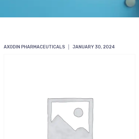
AXODIN PHARMACEUTICALS
JANUARY 30, 2024