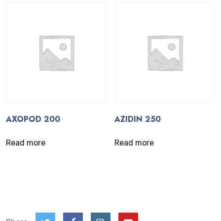
AXOPOD 200
AZIDIN 250
Read more
Read more