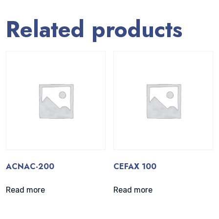
Related products
ACNAC-200
CEFAX 100
Read more
Read more