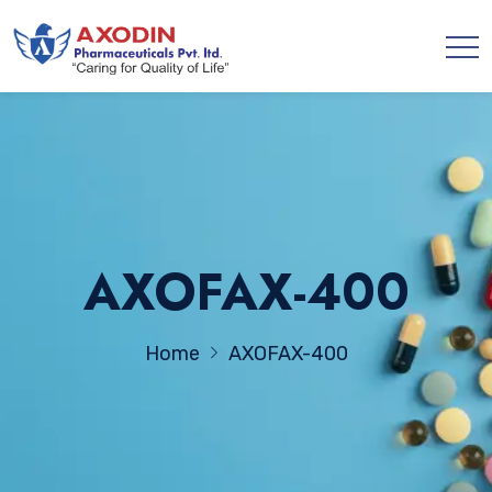
AXOFAX-400
Home
AXOFAX-400