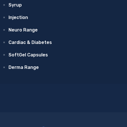
Syrup
Injection
Neuro Range
Cardiac & Diabetes
SoftGel Capsules
Derma Range