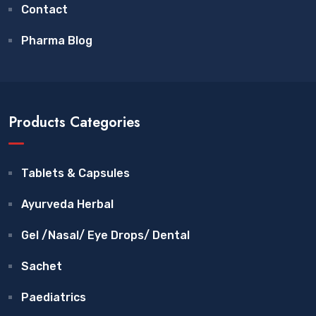
Contact
Pharma Blog
Products Categories
Tablets & Capsules
Ayurveda Herbal
Gel /Nasal/ Eye Drops/ Dental
Sachet
Paediatrics