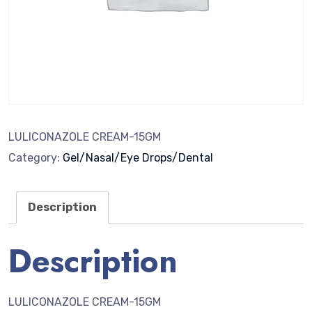
LULICONAZOLE CREAM-15GM
Category:
Gel/Nasal/Eye Drops/Dental
Description
Description
LULICONAZOLE CREAM-15GM