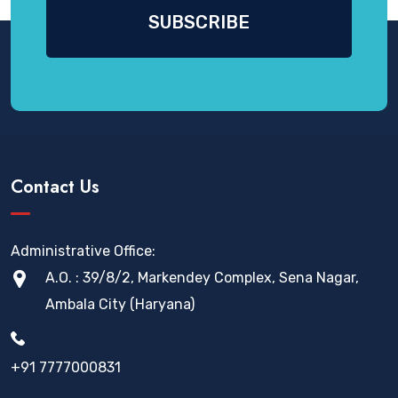
Contact Us
Administrative Office:
A.O. : 39/8/2, Markendey Complex, Sena Nagar,
Ambala City (Haryana)
+91 7777000831