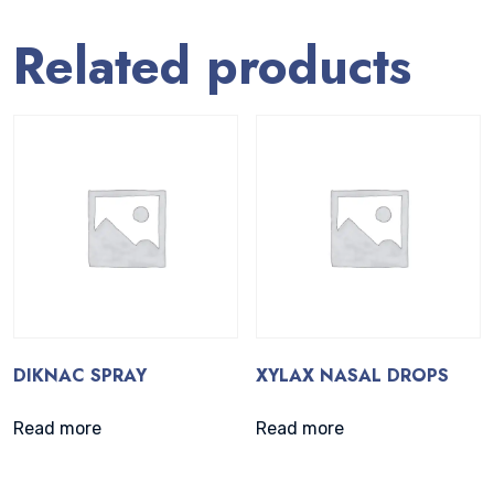
Related products
DIKNAC SPRAY
XYLAX NASAL DROPS
Read more
Read more