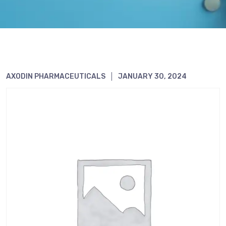
AXODIN PHARMACEUTICALS
JANUARY 30, 2024