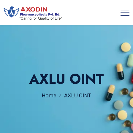
AXLU OINT
Home
AXLU OINT