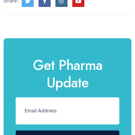
Share :
Get Pharma
Update