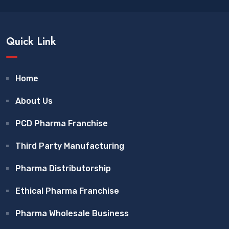
Quick Link
Home
About Us
PCD Pharma Franchise
Third Party Manufacturing
Pharma Distributorship
Ethical Pharma Franchise
Pharma Wholesale Business