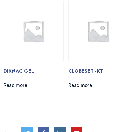
DIKNAC GEL
CLOBESET -KT
Read more
Read more