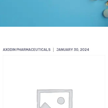
AXODIN PHARMACEUTICALS
JANUARY 30, 2024