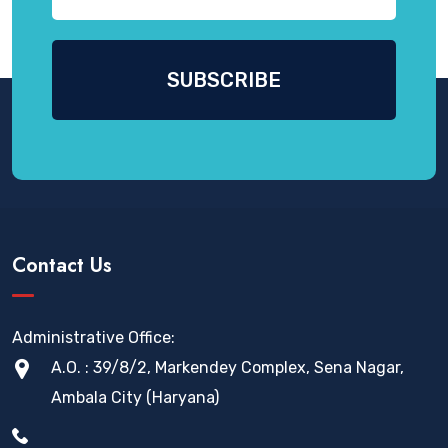
Contact Us
Administrative Office:
A.O. : 39/8/2, Markendey Complex, Sena Nagar,
Ambala City (Haryana)