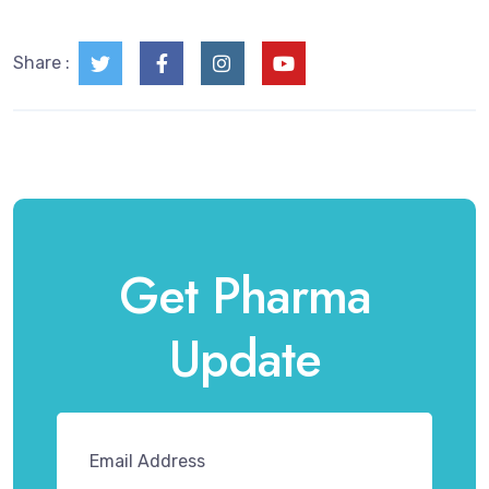
Share :
Get Pharma
Update