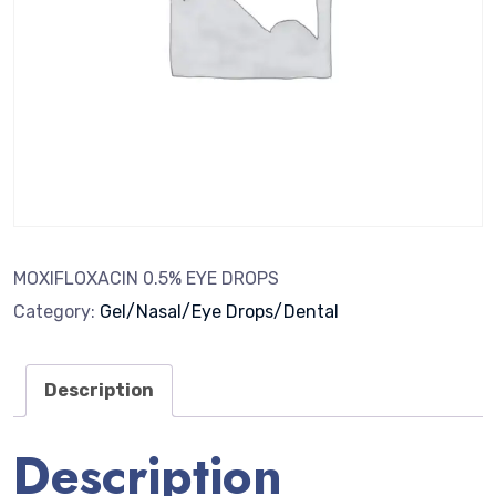
MOXIFLOXACIN 0.5% EYE DROPS
Category:
Gel/Nasal/Eye Drops/Dental
Description
Description