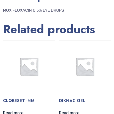
MOXIFLOXACIN 0.5% EYE DROPS
Related products
CLOBESET -NM
DIKNAC GEL
Read more
Read more