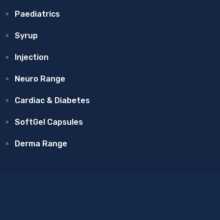
Paediatrics
Syrup
Injection
Neuro Range
Cardiac & Diabetes
SoftGel Capsules
Derma Range