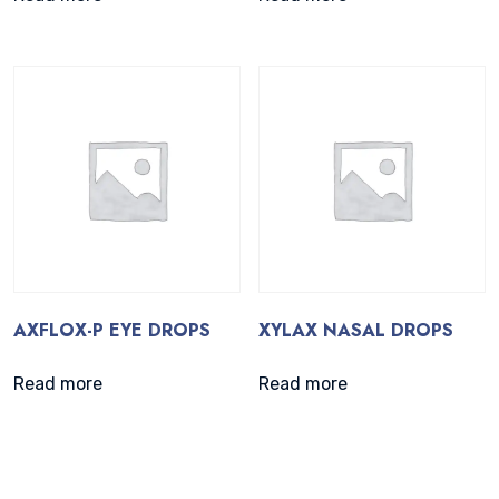
AXFLOX-P EYE DROPS
XYLAX NASAL DROPS
Read more
Read more