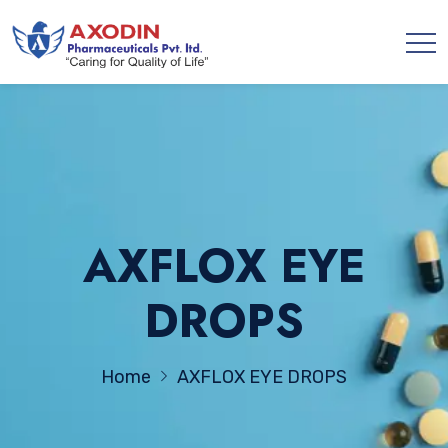
AXFLOX EYE
DROPS
Home
AXFLOX EYE DROPS