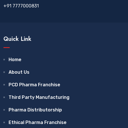
+91 7777000831
Quick Link
Home
About Us
PCD Pharma Franchise
Third Party Manufacturing
Pharma Distributorship
Ethical Pharma Franchise