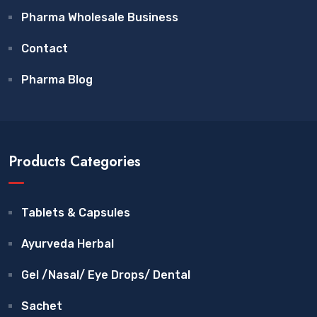
Pharma Wholesale Business
Contact
Pharma Blog
Products Categories
Tablets & Capsules
Ayurveda Herbal
Gel /Nasal/ Eye Drops/ Dental
Sachet