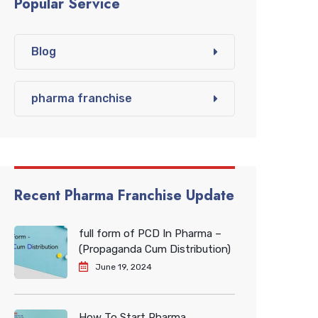
Popular Service
Blog
pharma franchise
Recent Pharma Franchise Update
full form of PCD In Pharma –
(Propaganda Cum Distribution)
June 19, 2024
How To Start Pharma