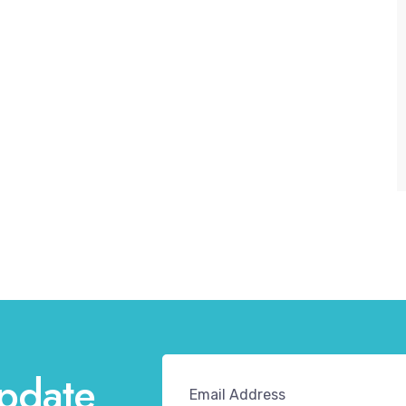
pdate