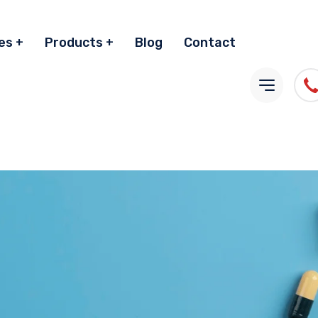
es
Products
Blog
Contact