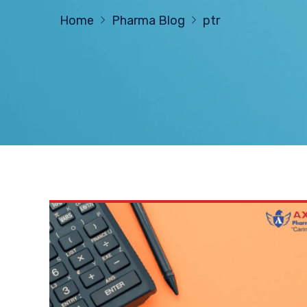
Home
Pharma Blog
ptr