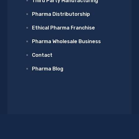
Third Party Manufacturing
Pharma Distributorship
Ethical Pharma Franchise
Pharma Wholesale Business
Contact
Pharma Blog