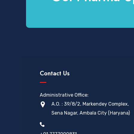
Contact Us
Administrative Office:
A.O. : 39/8/2, Markendey Complex,
Sena Nagar, Ambala City (Haryana)