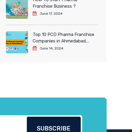
Franchise Business ?
June 17, 2024
Top 10 PCD Pharma Franchise
Companies in Ahmedabad,
India
June 14, 2024