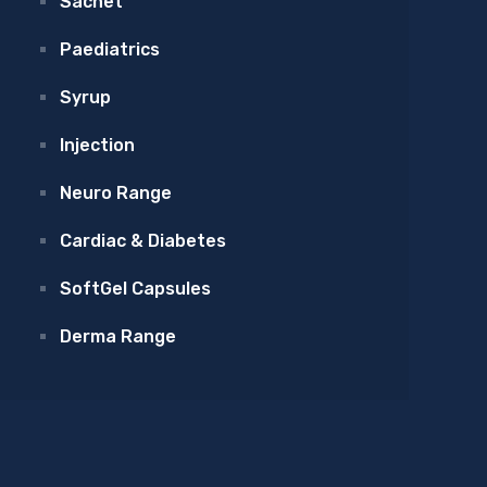
Sachet
Paediatrics
Syrup
Injection
Neuro Range
Cardiac & Diabetes
SoftGel Capsules
Derma Range