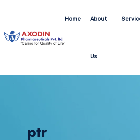
Home
About
Servic
Us
ptr