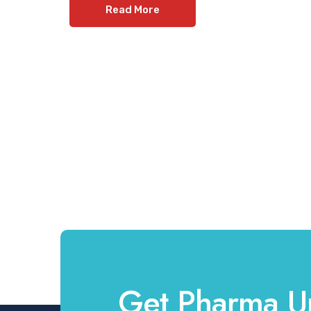
Read More
Get Pharma U