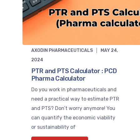
AXODIN PHARMACEUTICALS
MAY 24,
2024
PTR and PTS Calculator : PCD
Pharma Calculator
Do you work in pharmaceuticals and
need a practical way to estimate PTR
and PTS? Don’t worry anymore! You
can quantify the economic viability
or sustainability of