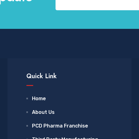
Quick Link
Home
About Us
PCD Pharma Franchise