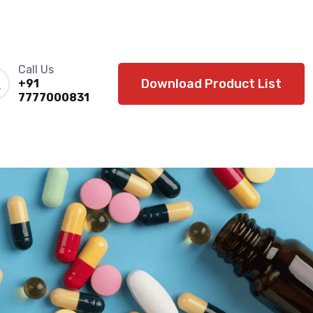
Call Us
Download Product List
+91
7777000831