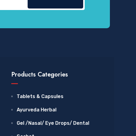
Products Categories
Tablets & Capsules
Ayurveda Herbal
Gel /Nasal/ Eye Drops/ Dental