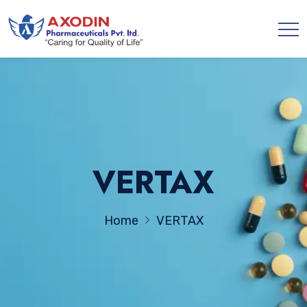
VERTAX
Home
VERTAX