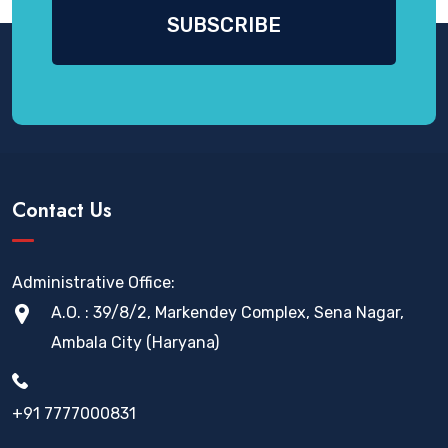
Contact Us
Administrative Office:
A.O. : 39/8/2, Markendey Complex, Sena Nagar,
Ambala City (Haryana)
+91 7777000831