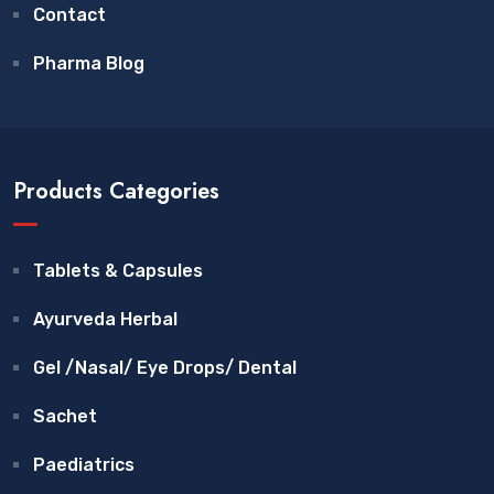
Contact
Pharma Blog
Products Categories
Tablets & Capsules
Ayurveda Herbal
Gel /Nasal/ Eye Drops/ Dental
Sachet
Paediatrics