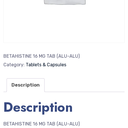
BETAHISTINE 16 MG TAB (ALU-ALU)
Category:
Tablets & Capsules
Description
Description
BETAHISTINE 16 MG TAB (ALU-ALU)