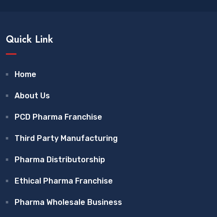
Quick Link
Home
About Us
PCD Pharma Franchise
Third Party Manufacturing
Pharma Distributorship
Ethical Pharma Franchise
Pharma Wholesale Business