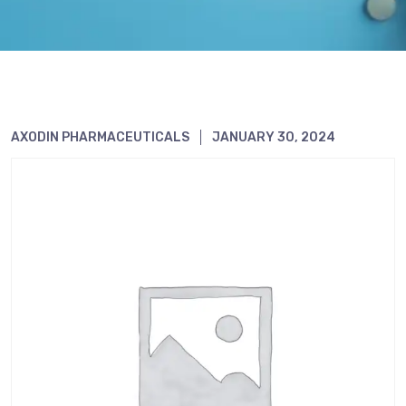
AXODIN PHARMACEUTICALS
JANUARY 30, 2024