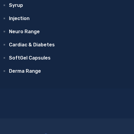
Syrup
Injection
Neuro Range
Cardiac & Diabetes
SoftGel Capsules
Derma Range