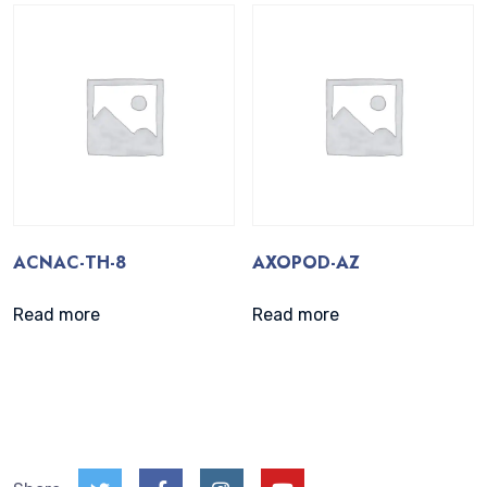
ACNAC-TH-8
AXOPOD-AZ
Read more
Read more