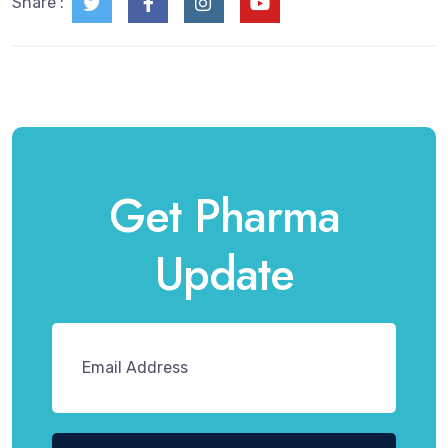
Share :
Get Pharma
Update