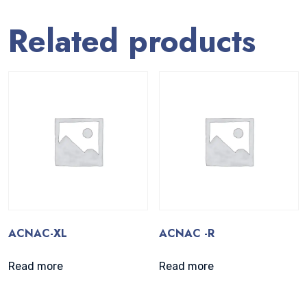
Related products
ACNAC-XL
ACNAC -R
Read more
Read more