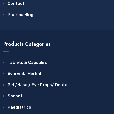
Contact
Pharma Blog
Products Categories
Tablets & Capsules
Ayurveda Herbal
Gel /Nasal/ Eye Drops/ Dental
Sachet
Paediatrics