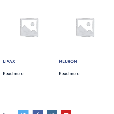
LIVAX
NEURON
Read more
Read more