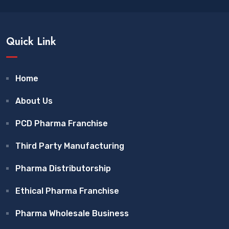
Quick Link
Home
About Us
PCD Pharma Franchise
Third Party Manufacturing
Pharma Distributorship
Ethical Pharma Franchise
Pharma Wholesale Business