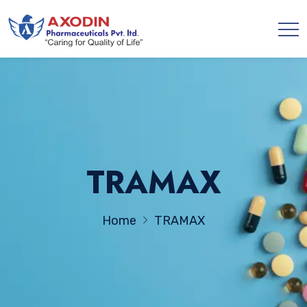
TRAMAX
Home
TRAMAX