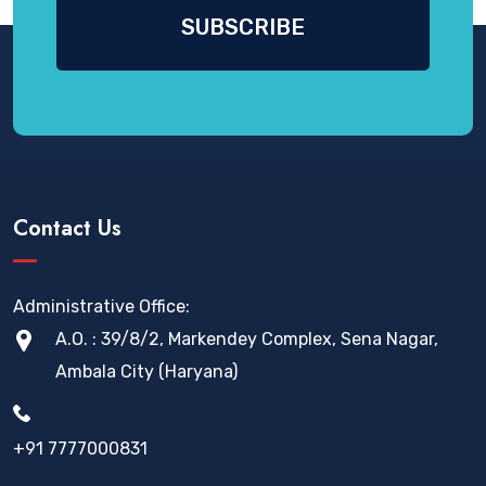
Contact Us
Administrative Office:
A.O. : 39/8/2, Markendey Complex, Sena Nagar,
Ambala City (Haryana)
+91 7777000831