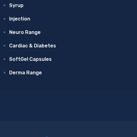
Syrup
Injection
Neuro Range
Cardiac & Diabetes
SoftGel Capsules
Derma Range