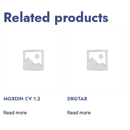
Related products
MOXDIN CV 1.2
DROTAX
Read more
Read more