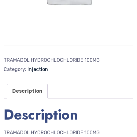
TRAMADOL HYDROCHLOCHLORIDE 100MG
Category:
Injection
Description
Description
TRAMADOL HYDROCHLOCHLORIDE 100MG