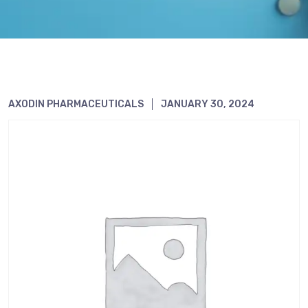
AXODIN PHARMACEUTICALS
JANUARY 30, 2024