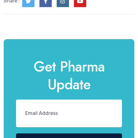
Share :
Get Pharma
Update