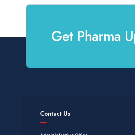
Get Pharma U
Contact Us