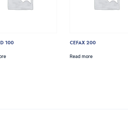
D 100
CEFAX 200
ore
Read more