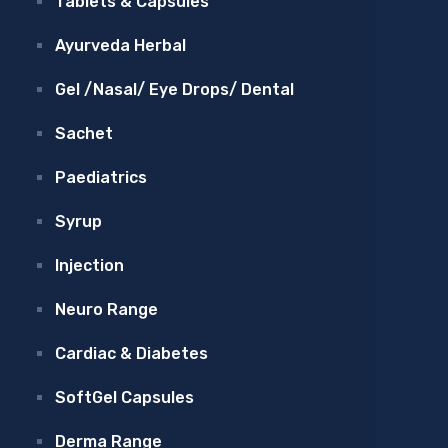
Tablets & Capsules
Ayurveda Herbal
Gel /Nasal/ Eye Drops/ Dental
Sachet
Paediatrics
Syrup
Injection
Neuro Range
Cardiac & Diabetes
SoftGel Capsules
Derma Range