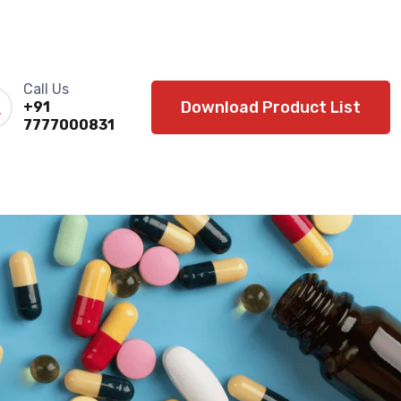
Call Us
Download Product List
+91
7777000831