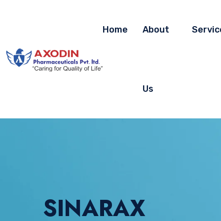
Home
About
Servic
Us
SINARAX