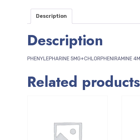
Description
Description
PHENYLEPHARINE 5MG+CHLORPHENIRAMINE 4
Related products