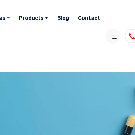
es
Products
Blog
Contact