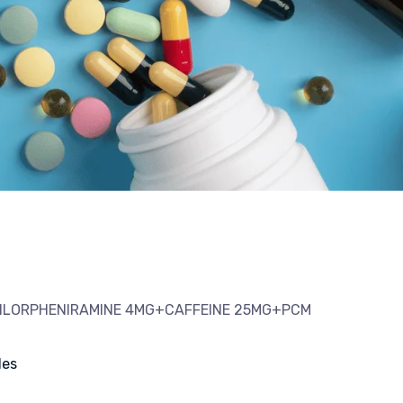
HLORPHENIRAMINE 4MG+CAFFEINE 25MG+PCM
les