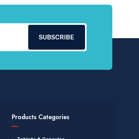
Products Categories