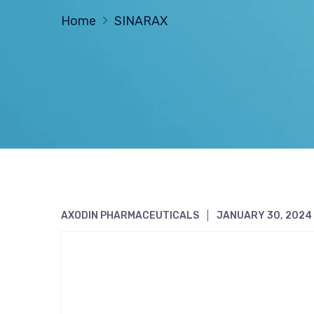
Home
SINARAX
AXODIN PHARMACEUTICALS
JANUARY 30, 2024