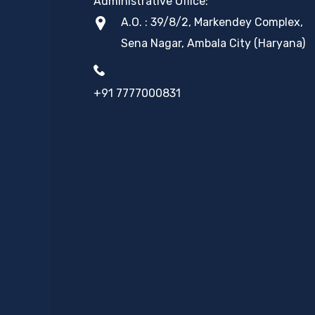
Administrative Office:
A.O. : 39/8/2, Markendey Complex,
Sena Nagar, Ambala City (Haryana)
+91 7777000831