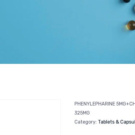
PHENYLEPHARINE 5MG+C
325MG
Category:
Tablets & Capsu