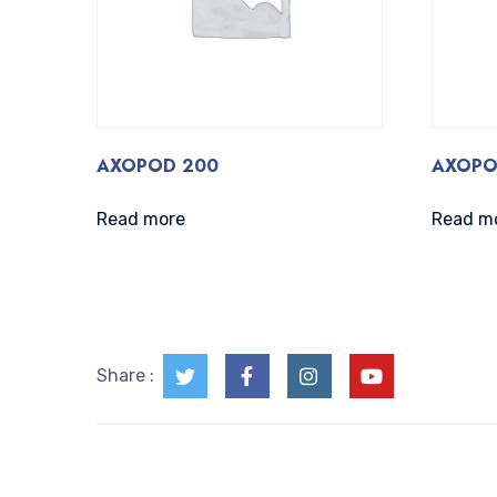
AXOPOD 200
AXOPO
Read more
Read m
Share :