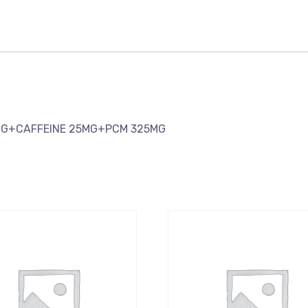
MG+CAFFEINE 25MG+PCM 325MG