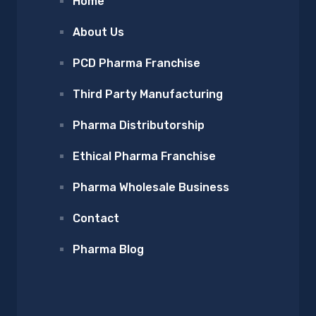
Home
About Us
PCD Pharma Franchise
Third Party Manufacturing
Pharma Distributorship
Ethical Pharma Franchise
Pharma Wholesale Business
Contact
Pharma Blog