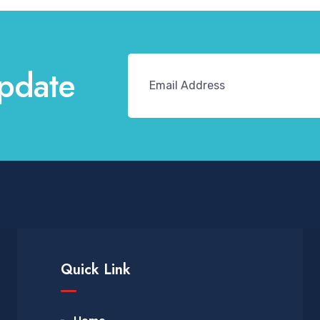
pdate
Quick Link