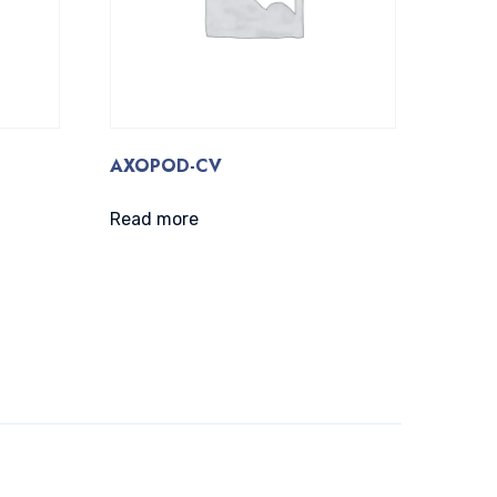
AXOPOD-CV
Read more