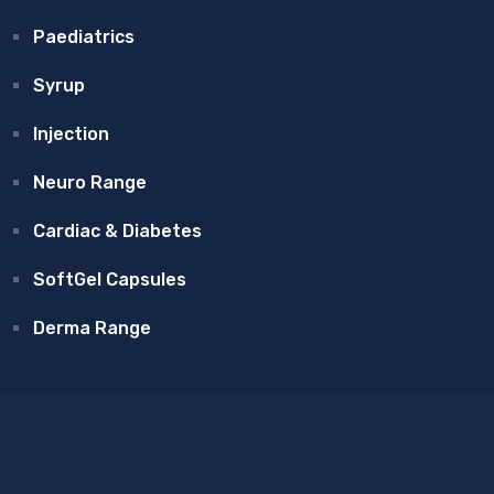
Paediatrics
Syrup
Injection
Neuro Range
Cardiac & Diabetes
SoftGel Capsules
Derma Range