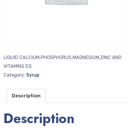
LIQUID CALCIUM,PHOSPHORUS,MAGNESIUM,ZINC AND
VITAMINS D3.
Category:
Syrup
Description
Description