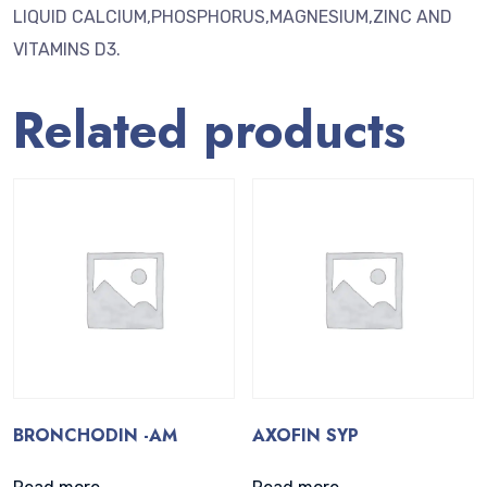
LIQUID CALCIUM,PHOSPHORUS,MAGNESIUM,ZINC AND
VITAMINS D3.
Related products
BRONCHODIN -AM
AXOFIN SYP