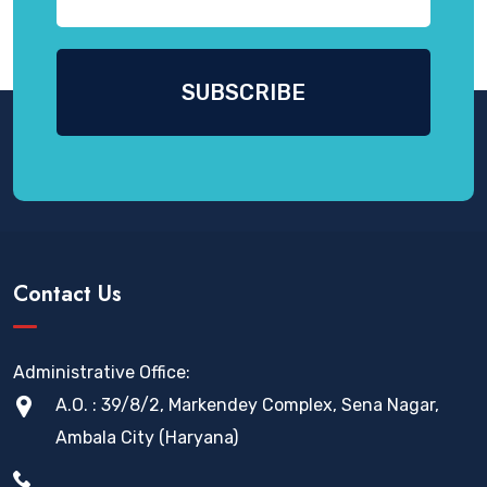
Contact Us
Administrative Office:
A.O. : 39/8/2, Markendey Complex, Sena Nagar,
Ambala City (Haryana)