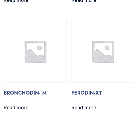
Read more
Read more
BRONCHODIN- M
FERODIN-XT
Read more
Read more