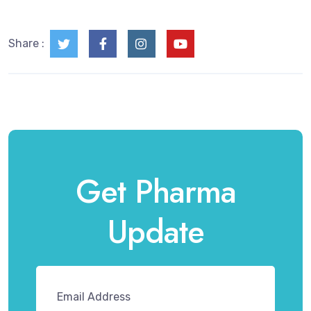
Share :
Get Pharma
Update