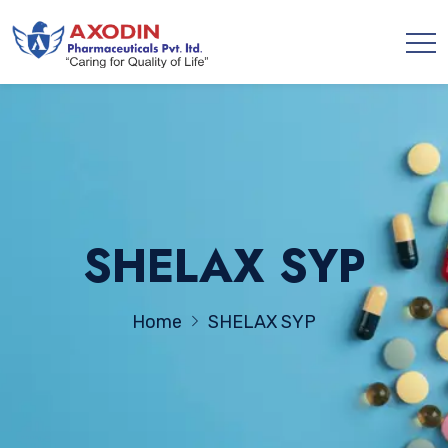
SHELAX SYP
Home
SHELAX SYP