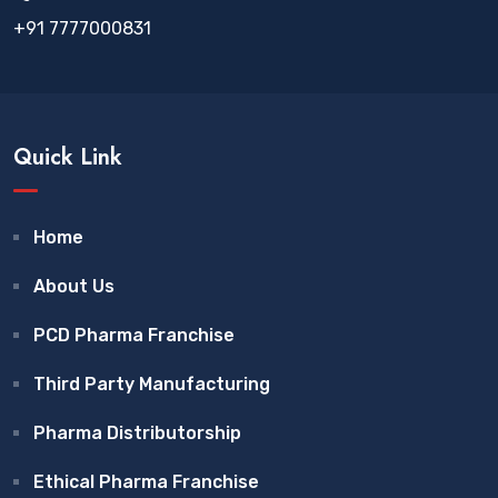
+91 7777000831
Quick Link
Home
About Us
PCD Pharma Franchise
Third Party Manufacturing
Pharma Distributorship
Ethical Pharma Franchise