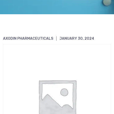
AXODIN PHARMACEUTICALS
JANUARY 30, 2024