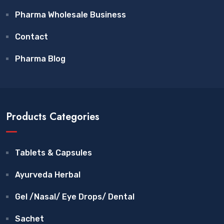
Pharma Wholesale Business
Contact
Pharma Blog
Products Categories
Tablets & Capsules
Ayurveda Herbal
Gel /Nasal/ Eye Drops/ Dental
Sachet