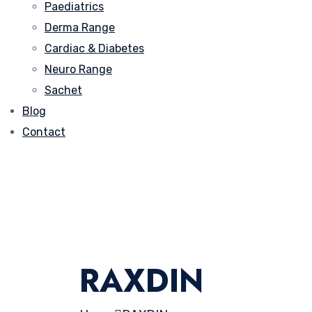
Paediatrics
Derma Range
Cardiac & Diabetes
Neuro Range
Sachet
Blog
Contact
RAXDIN