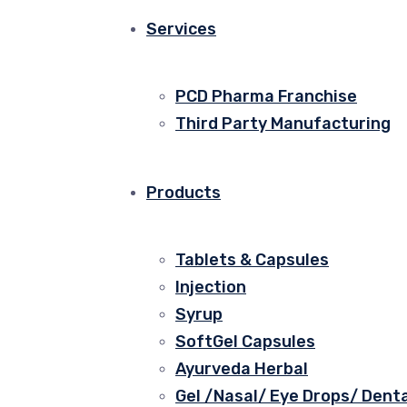
Services
PCD Pharma Franchise
Third Party Manufacturing
Products
Tablets & Capsules
Injection
Syrup
SoftGel Capsules
Ayurveda Herbal
Gel /Nasal/ Eye Drops/ Denta