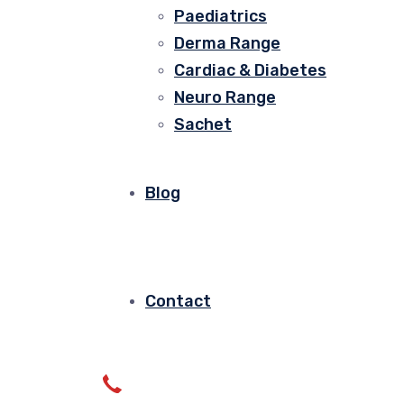
Paediatrics
Derma Range
Cardiac & Diabetes
Neuro Range
Sachet
Blog
Contact