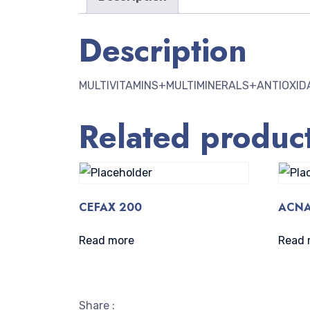
Description
MULTIVITAMINS+MULTIMINERALS+ANTIOXID
Related produc
CEFAX 200
ACNA
Read more
Read 
Share :