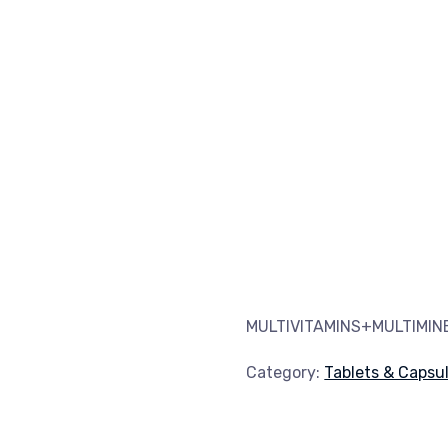
MULTIVITAMINS+MULTIMI
Category:
Tablets & Capsu