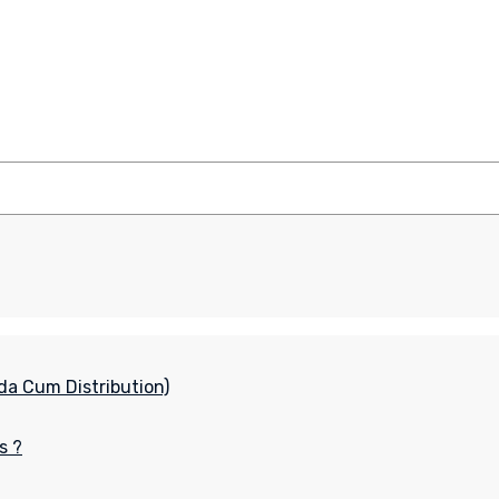
da Cum Distribution)
s ?