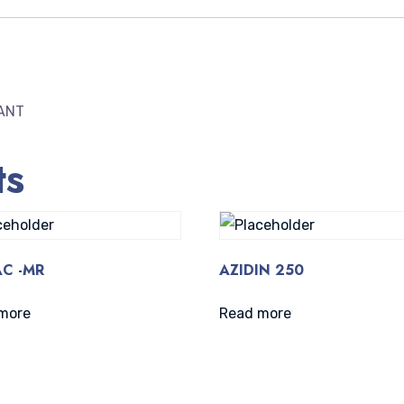
ANT
ts
C -MR
AZIDIN 250
more
Read more