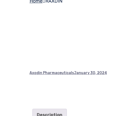
Home
RAXDIN
Axodin Pharmaceuticals
January 30, 2024
Description