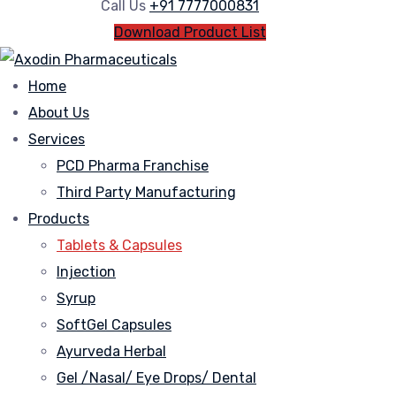
Call Us
+91 7777000831
Download Product List
Home
About Us
Services
PCD Pharma Franchise
Third Party Manufacturing
Products
Tablets & Capsules
Injection
Syrup
SoftGel Capsules
Ayurveda Herbal
Gel /Nasal/ Eye Drops/ Dental