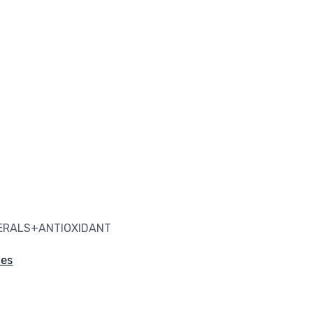
NERALS+ANTIOXIDANT
les