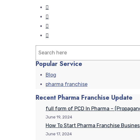
Search
Popular Service
Blog
pharma franchise
Recent Pharma Franchise Update
full form of PCD In Pharma – (Propagan
June 19, 2024
How To Start Pharma Franchise Busines
June 17, 2024