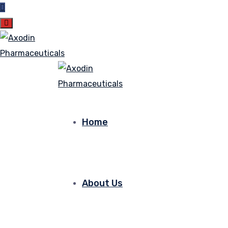
Home
About Us