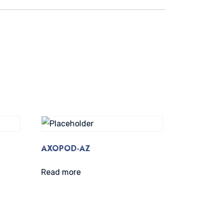
AXOPOD-AZ
Read more