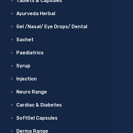
Tablets & Capsules
Ayurveda Herbal
Gel /Nasal/ Eye Drops/ Dental
Sachet
Paediatrics
Syrup
Injection
Neuro Range
Cardiac & Diabetes
SoftGel Capsules
Derma Range