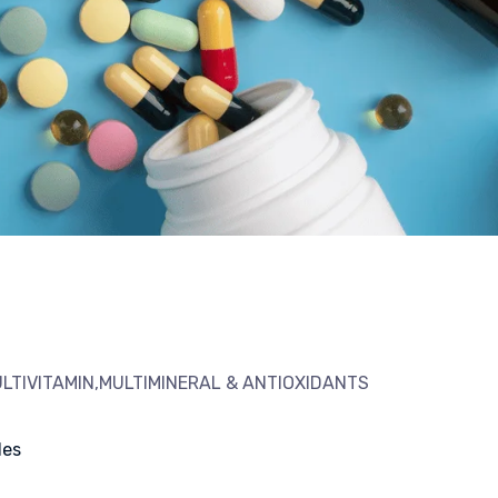
LTIVITAMIN,MULTIMINERAL & ANTIOXIDANTS
les