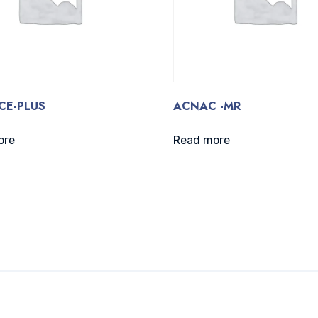
CE-PLUS
ACNAC -MR
ore
Read more