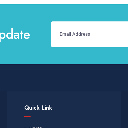
pdate
Quick Link