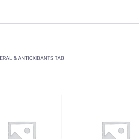
NERAL & ANTIOXIDANTS TAB