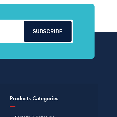
Products Categories