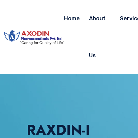
Home
About
Servic
Us
RAXDIN-I