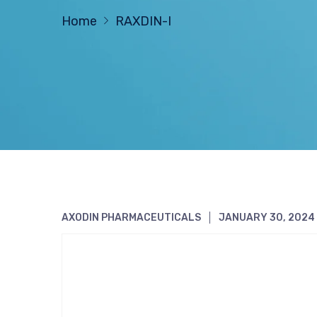
Home
RAXDIN-I
AXODIN PHARMACEUTICALS
JANUARY 30, 2024