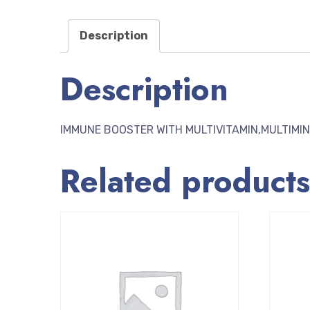
Description
Description
IMMUNE BOOSTER WITH MULTIVITAMIN,MULTIMI
Related products