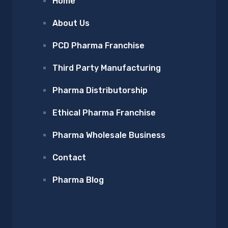
Home
About Us
PCD Pharma Franchise
Third Party Manufacturing
Pharma Distributorship
Ethical Pharma Franchise
Pharma Wholesale Business
Contact
Pharma Blog