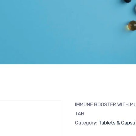
IMMUNE BOOSTER WITH MU
TAB
Category:
Tablets & Capsu