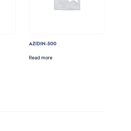
AZIDIN-500
Read more