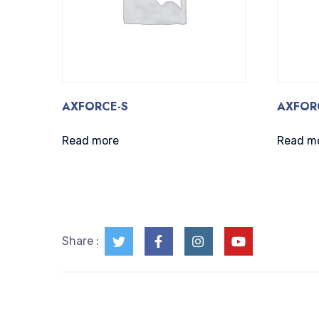
AXFORCE-S
AXFOR
Read more
Read m
Share :