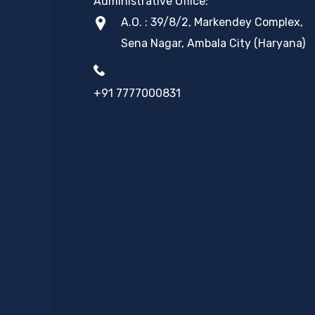
Administrative Office:
A.O. : 39/8/2, Markendey Complex,
Sena Nagar, Ambala City (Haryana)
+91 7777000831