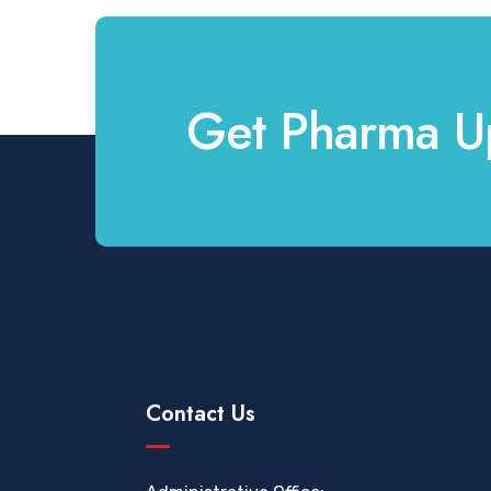
Get Pharma U
Contact Us