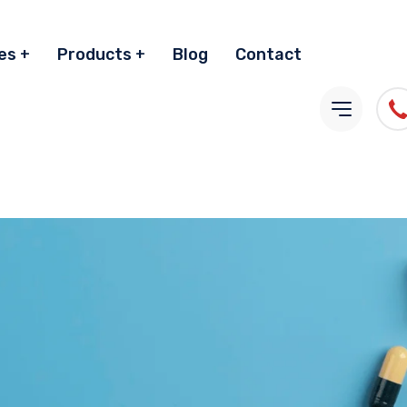
es
Products
Blog
Contact