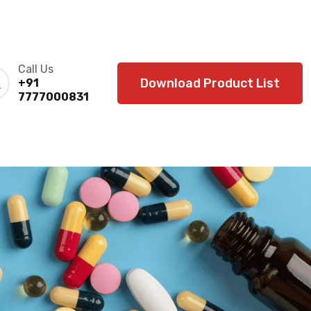
Call Us
Download Product List
+91
7777000831