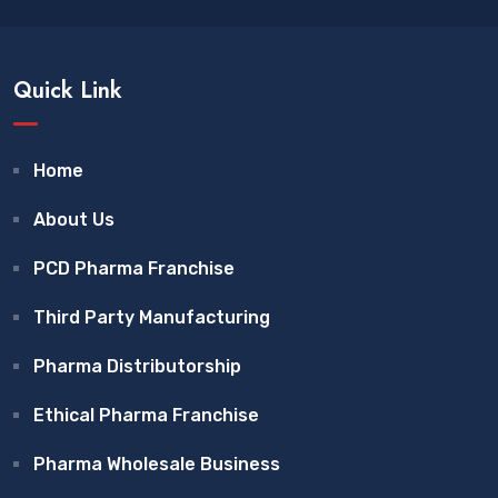
Quick Link
Home
About Us
PCD Pharma Franchise
Third Party Manufacturing
Pharma Distributorship
Ethical Pharma Franchise
Pharma Wholesale Business