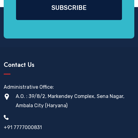
Contact Us
Administrative Office:
A.O. : 39/8/2, Markendey Complex, Sena Nagar,
Ambala City (Haryana)
+91 7777000831