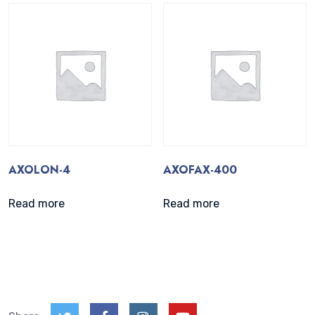
AXOLON-4
AXOFAX-400
Read more
Read more