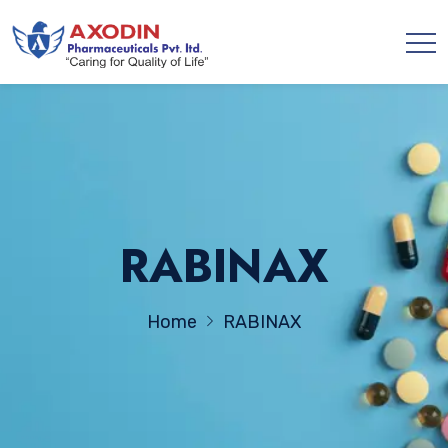
RABINAX
Home
RABINAX