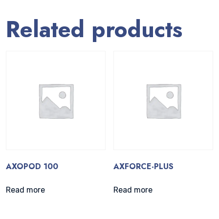
Related products
AXOPOD 100
AXFORCE-PLUS
Read more
Read more