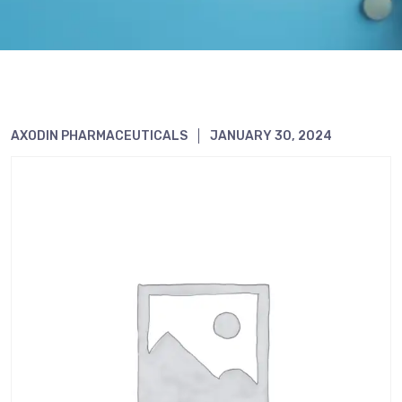
AXODIN PHARMACEUTICALS
JANUARY 30, 2024