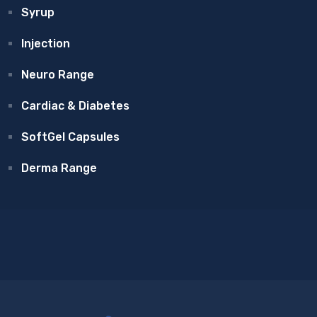
Syrup
Injection
Neuro Range
Cardiac & Diabetes
SoftGel Capsules
Derma Range