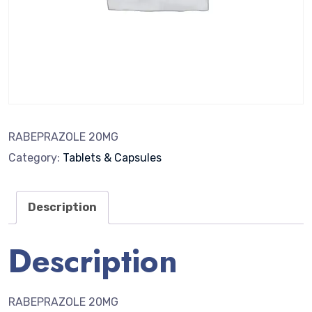
RABEPRAZOLE 20MG
Category:
Tablets & Capsules
Description
Description
RABEPRAZOLE 20MG