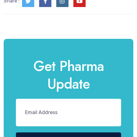
Share :
Get Pharma
Update