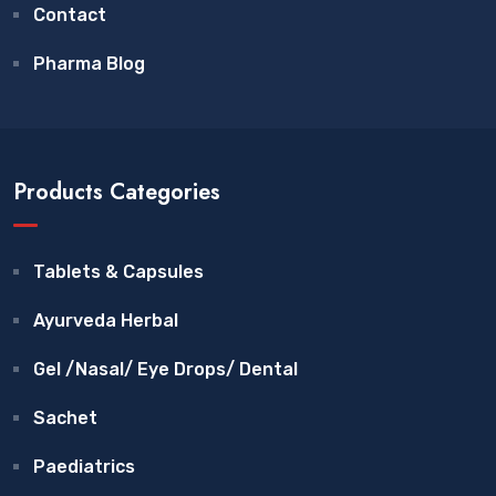
Contact
Pharma Blog
Products Categories
Tablets & Capsules
Ayurveda Herbal
Gel /Nasal/ Eye Drops/ Dental
Sachet
Paediatrics