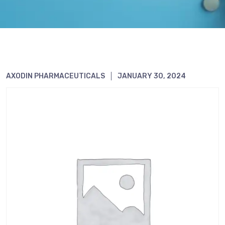
AXODIN PHARMACEUTICALS
JANUARY 30, 2024