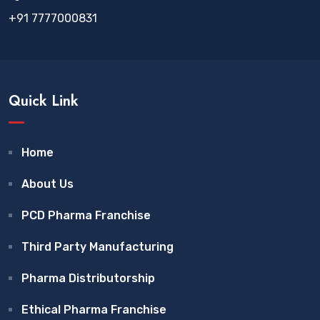
+91 7777000831
Quick Link
Home
About Us
PCD Pharma Franchise
Third Party Manufacturing
Pharma Distributorship
Ethical Pharma Franchise