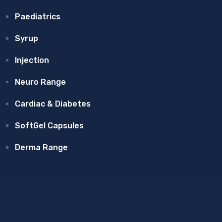
Paediatrics
Syrup
Injection
Neuro Range
Cardiac & Diabetes
SoftGel Capsules
Derma Range