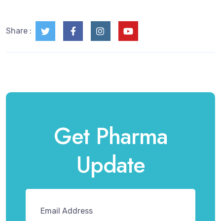
Share :
Get Pharma
Update