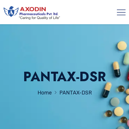
PANTAX-DSR
Home
PANTAX-DSR