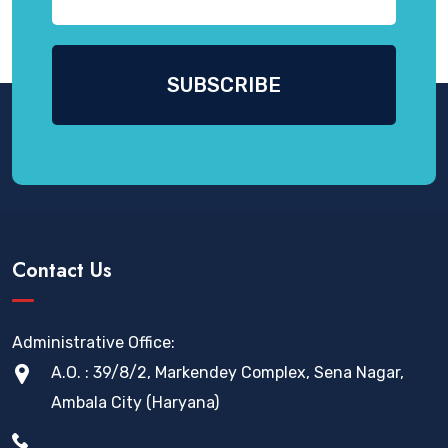
Contact Us
Administrative Office:
A.O. : 39/8/2, Markendey Complex, Sena Nagar,
Ambala City (Haryana)