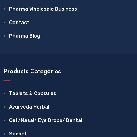
Pharma Wholesale Business
Contact
Pharma Blog
Products Categories
Tablets & Capsules
Ayurveda Herbal
Gel /Nasal/ Eye Drops/ Dental
Sachet