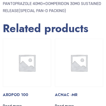
PANTOPRAZOLE 40MG+DOMPERIDON 30MG SUSTAINED
RELEASE(SPECIAL PAN-D PACKING)
Related products
AXOPOD 100
ACNAC -MR