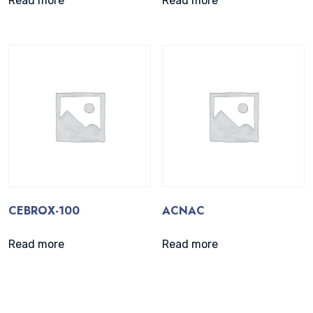
Read more
Read more
CEBROX-100
ACNAC
Read more
Read more