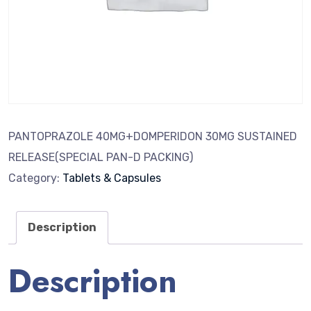
PANTOPRAZOLE 40MG+DOMPERIDON 30MG SUSTAINED
RELEASE(SPECIAL PAN-D PACKING)
Category:
Tablets & Capsules
Description
Description