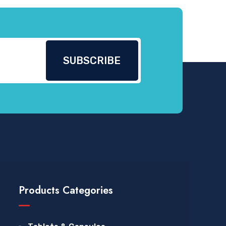
Products Categories