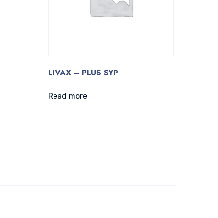
LIVAX – PLUS SYP
Read more