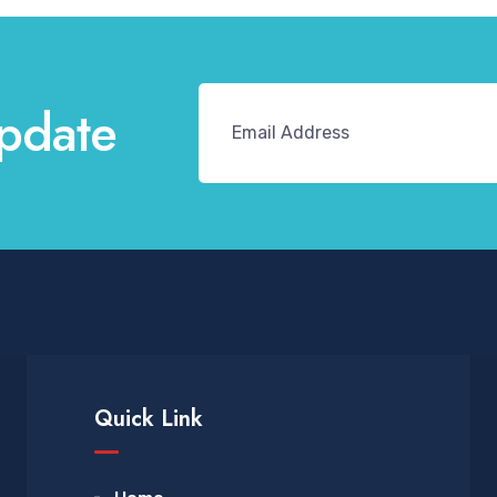
pdate
Quick Link