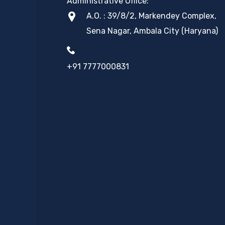
Administrative Office:
A.O. : 39/8/2, Markendey Complex,
Sena Nagar, Ambala City (Haryana)
+91 7777000831