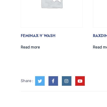
FEMINAX-V WASH
RAXDIN
Read more
Read m
Share :