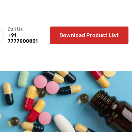
Call Us
Download Product List
+91
7777000831