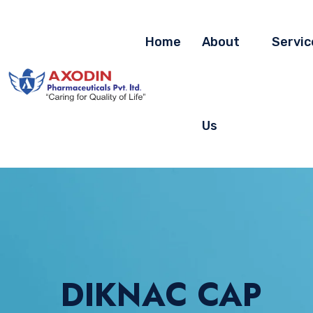
Home
About
Servic
Us
DIKNAC CAP