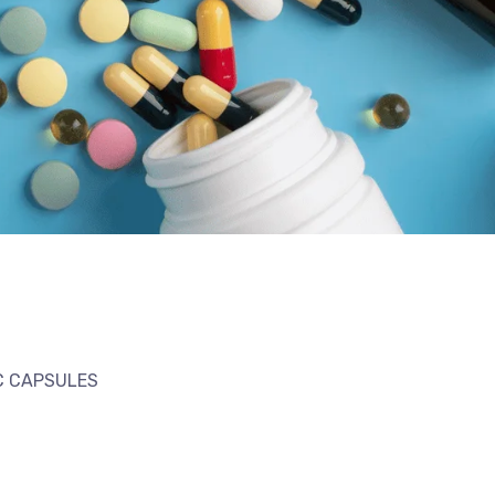
IC CAPSULES
l