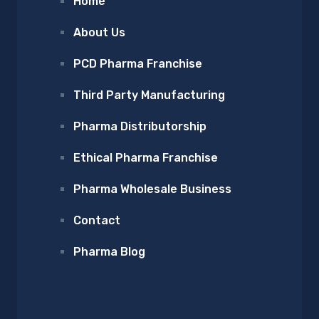
Home
About Us
PCD Pharma Franchise
Third Party Manufacturing
Pharma Distributorship
Ethical Pharma Franchise
Pharma Wholesale Business
Contact
Pharma Blog