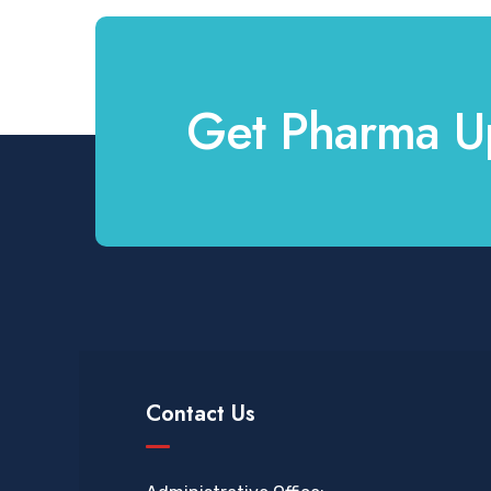
Get Pharma U
Contact Us