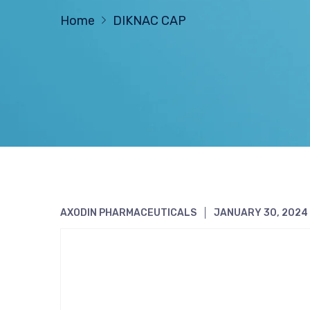
Home
DIKNAC CAP
AXODIN PHARMACEUTICALS
JANUARY 30, 2024