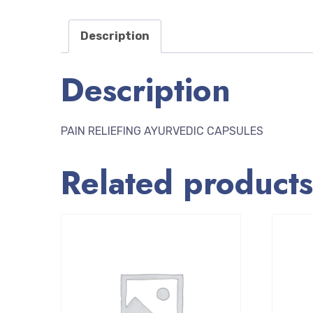
Description
Description
PAIN RELIEFING AYURVEDIC CAPSULES
Related products