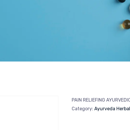
PAIN RELIEFING AYURVED
Category:
Ayurveda Herba