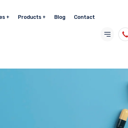
es
Products
Blog
Contact