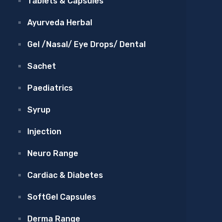
Tablets & Capsules
Ayurveda Herbal
Gel /Nasal/ Eye Drops/ Dental
Sachet
Paediatrics
Syrup
Injection
Neuro Range
Cardiac & Diabetes
SoftGel Capsules
Derma Range