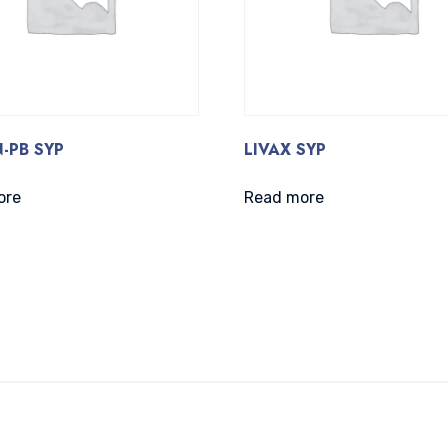
-PB SYP
LIVAX SYP
ore
Read more