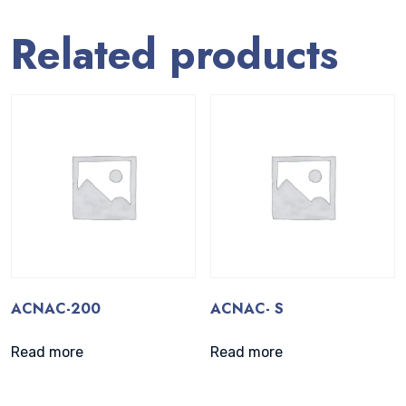
Related products
ACNAC-200
ACNAC- S
Read more
Read more