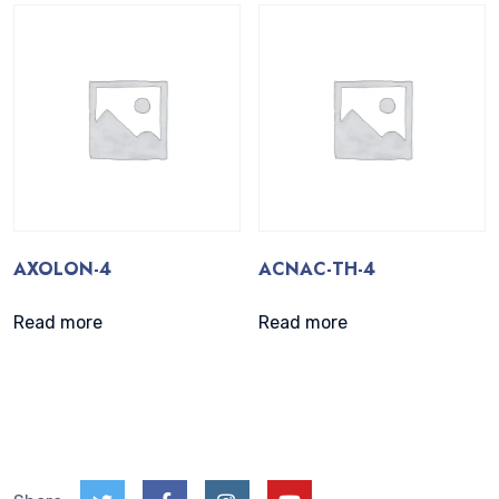
AXOLON-4
ACNAC-TH-4
Read more
Read more