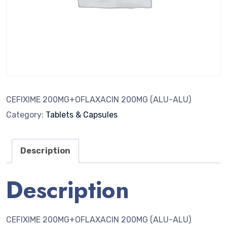
CEFIXIME 200MG+OFLAXACIN 200MG (ALU-ALU)
Category:
Tablets & Capsules
Description
Description
CEFIXIME 200MG+OFLAXACIN 200MG (ALU-ALU)