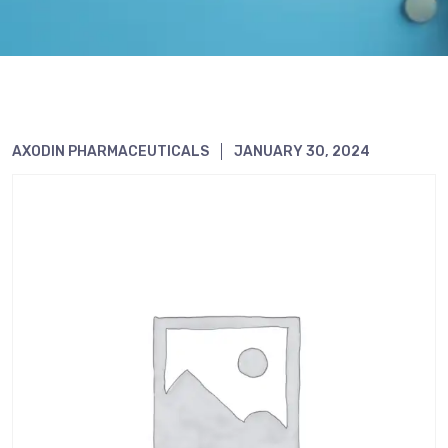
AXODIN PHARMACEUTICALS
JANUARY 30, 2024