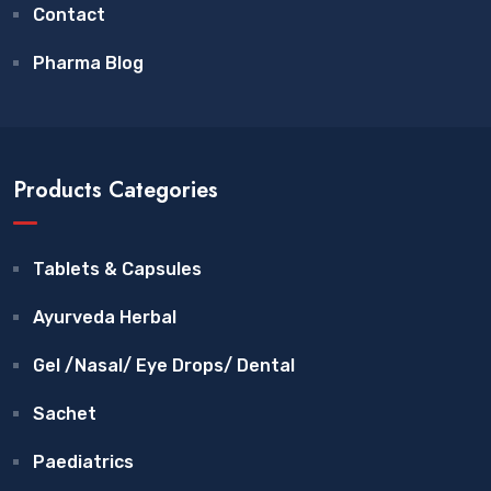
Contact
Pharma Blog
Products Categories
Tablets & Capsules
Ayurveda Herbal
Gel /Nasal/ Eye Drops/ Dental
Sachet
Paediatrics