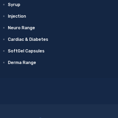
Syrup
Injection
Neuro Range
Cardiac & Diabetes
SoftGel Capsules
Derma Range