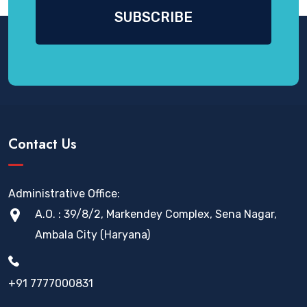
Contact Us
Administrative Office:
A.O. : 39/8/2, Markendey Complex, Sena Nagar,
Ambala City (Haryana)
+91 7777000831