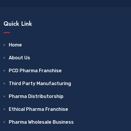
Quick Link
Home
About Us
PCD Pharma Franchise
Third Party Manufacturing
Pharma Distributorship
Ethical Pharma Franchise
Pharma Wholesale Business