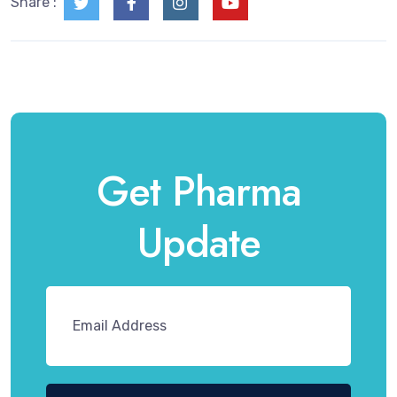
Share :
Get Pharma
Update