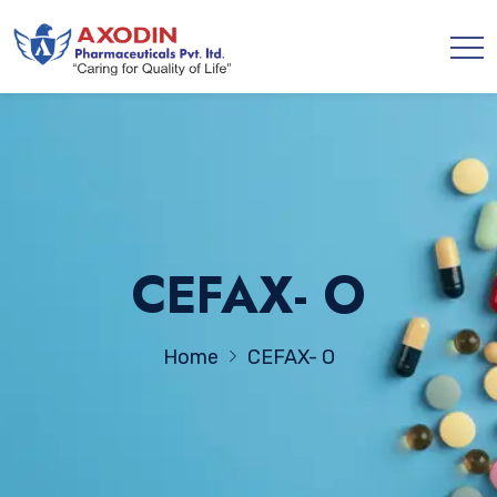
CEFAX- O
Home
CEFAX- O