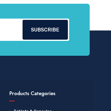
Products Categories