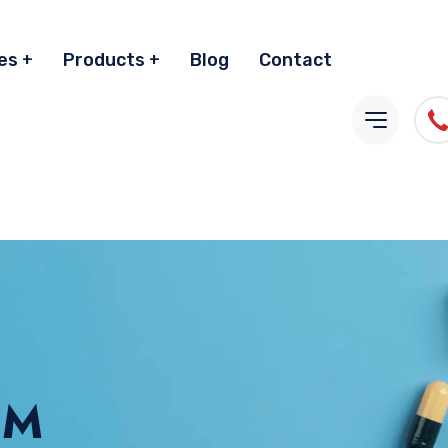
es
Products
Blog
Contact
GM