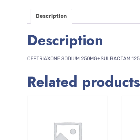
Description
Description
CEFTRIAXONE SODIUM 250MG+SULBACTAM 12
Related products