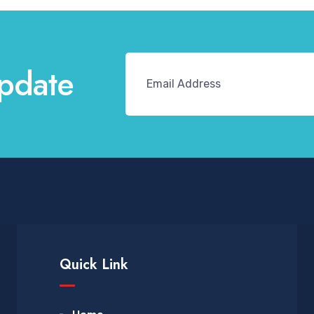
pdate
Quick Link