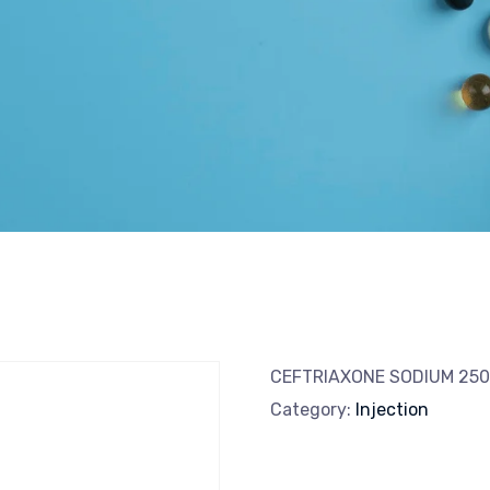
CEFTRIAXONE SODIUM 2
Category:
Injection