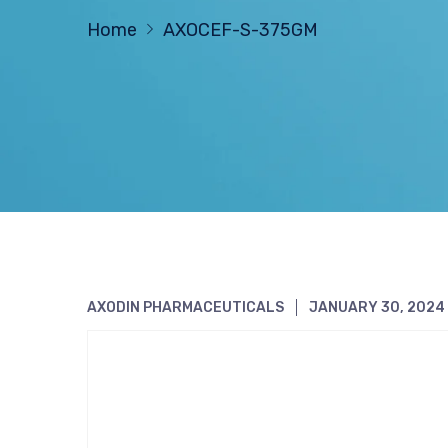
Home
AXOCEF-S-375GM
AXODIN PHARMACEUTICALS
JANUARY 30, 2024