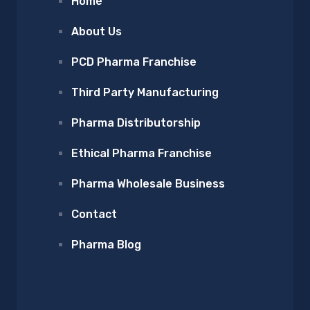
Home
About Us
PCD Pharma Franchise
Third Party Manufacturing
Pharma Distributorship
Ethical Pharma Franchise
Pharma Wholesale Business
Contact
Pharma Blog