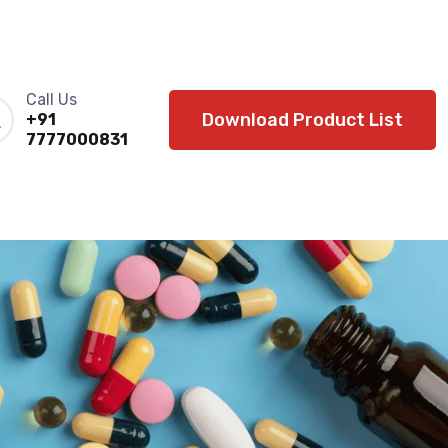
Call Us
Download Product List
+91
7777000831