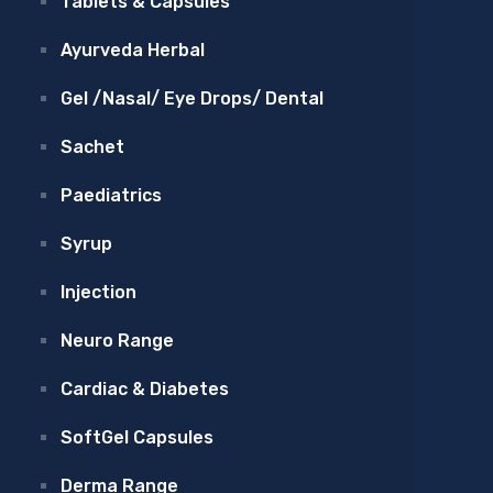
Tablets & Capsules
Ayurveda Herbal
Gel /Nasal/ Eye Drops/ Dental
Sachet
Paediatrics
Syrup
Injection
Neuro Range
Cardiac & Diabetes
SoftGel Capsules
Derma Range