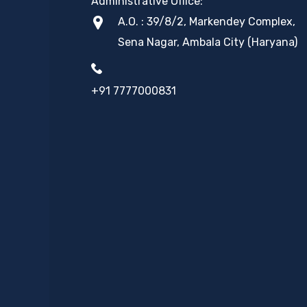
Administrative Office:
A.O. : 39/8/2, Markendey Complex,
Sena Nagar, Ambala City (Haryana)
+91 7777000831