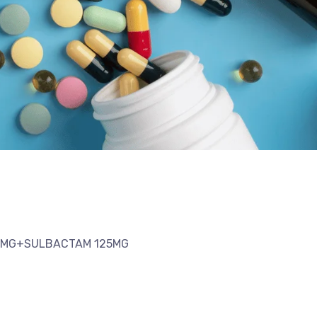
50MG+SULBACTAM 125MG