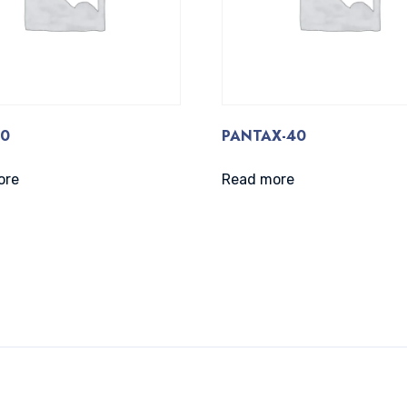
40
PANTAX-40
ore
Read more