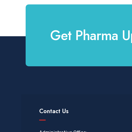
Get Pharma U
Contact Us