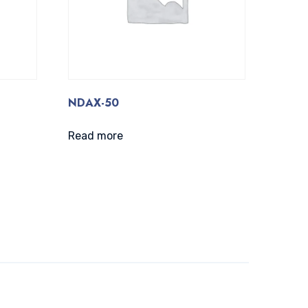
NDAX-50
Read more