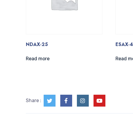
NDAX-25
ESAX-
Read more
Read m
Share :