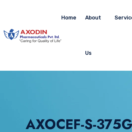
Home
About
Servic
Us
AXOCEF-S-375