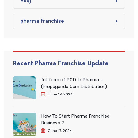
Blog
pharma franchise
Recent Pharma Franchise Update
full form of PCD In Pharma –
(Propaganda Cum Distribution)
June 19, 2024
How To Start Pharma Franchise
Business ?
June 17, 2024