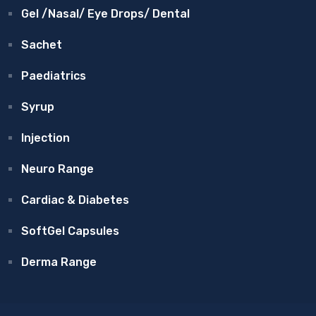
Gel /Nasal/ Eye Drops/ Dental
Sachet
Paediatrics
Syrup
Injection
Neuro Range
Cardiac & Diabetes
SoftGel Capsules
Derma Range