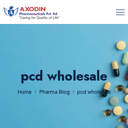
pcd wholesale
Home
Pharma Blog
pcd wholesale