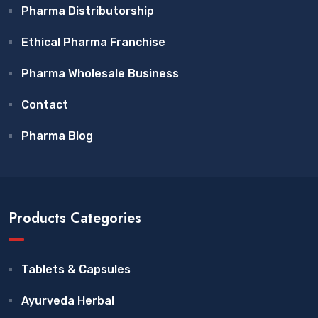
Pharma Distributorship
Ethical Pharma Franchise
Pharma Wholesale Business
Contact
Pharma Blog
Products Categories
Tablets & Capsules
Ayurveda Herbal