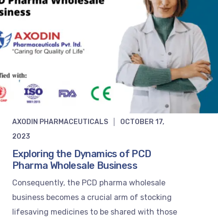
AXODIN PHARMACEUTICALS
OCTOBER 17,
2023
Exploring the Dynamics of PCD
Pharma Wholesale Business
Consequently, the PCD pharma wholesale
business becomes a crucial arm of stocking
lifesaving medicines to be shared with those