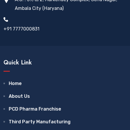
Ambala City (Haryana)
+91 7777000831
Quick Link
Home
About Us
PCD Pharma Franchise
Third Party Manufacturing