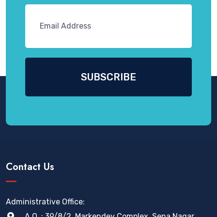
Contact Us
Administrative Office:
A.O. : 39/8/2, Markendey Complex, Sena Nagar,