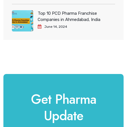
Top 10 PCD Pharma Franchise
Companies in Ahmedabad, India
June 14, 2024
Get Pharma
Update