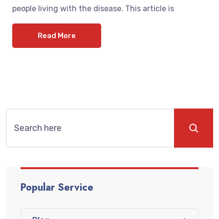
people living with the disease. This article is
Read More
Popular Service