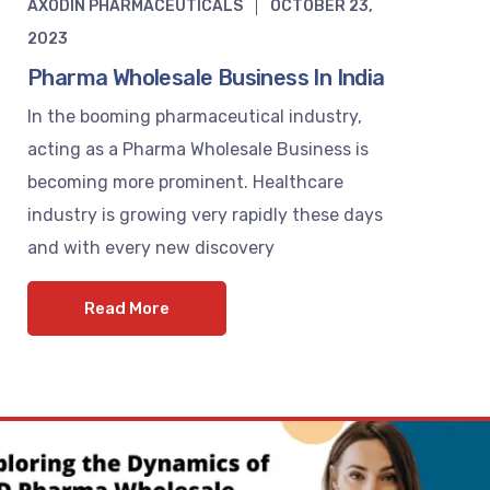
AXODIN PHARMACEUTICALS
OCTOBER 23,
2023
Pharma Wholesale Business In India
In the booming pharmaceutical industry,
acting as a Pharma Wholesale Business is
becoming more prominent. Healthcare
industry is growing very rapidly these days
and with every new discovery
Read More