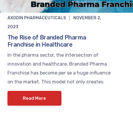
AXODIN PHARMACEUTICALS
NOVEMBER 2,
2023
The Rise of Branded Pharma
Franchise in Healthcare
In the pharma sector, the intersection of
innovation and healthcare, Branded Pharma
Franchise has become per se a huge influence
on the market. This model not only creates
Read More