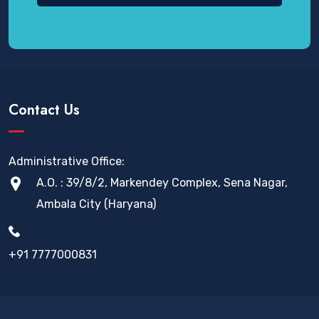
Contact Us
Administrative Office:
A.O. : 39/8/2, Markendey Complex, Sena Nagar,
Ambala City (Haryana)
+91 7777000831