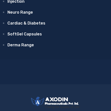
Injection
Neuro Range
Cardiac & Diabetes
SoftGel Capsules
Derma Range