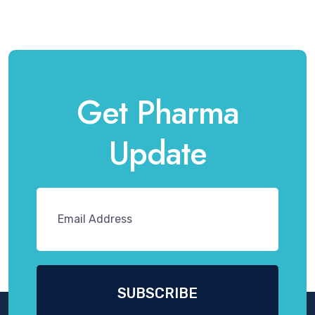
Get Pharma
Update