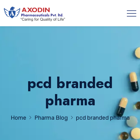
pcd branded
pharma
Home
Pharma Blog
pcd branded pharma