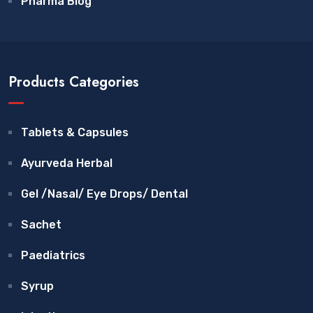
Pharma Blog
Products Categories
Tablets & Capsules
Ayurveda Herbal
Gel /Nasal/ Eye Drops/ Dental
Sachet
Paediatrics
Syrup