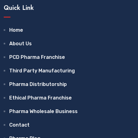
Quick Link
Home
About Us
PCD Pharma Franchise
Third Party Manufacturing
Pharma Distributorship
Ethical Pharma Franchise
Pharma Wholesale Business
Contact