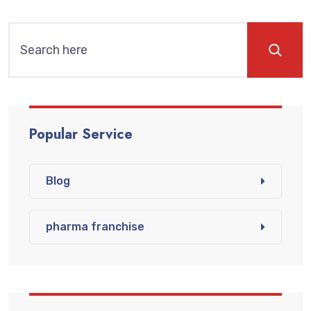
Popular Service
Blog
pharma franchise