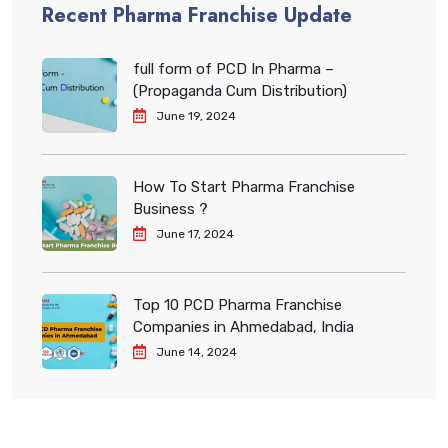
Recent Pharma Franchise Update
full form of PCD In Pharma –
(Propaganda Cum Distribution)
June 19, 2024
How To Start Pharma Franchise
Business ?
June 17, 2024
Top 10 PCD Pharma Franchise
Companies in Ahmedabad, India
June 14, 2024