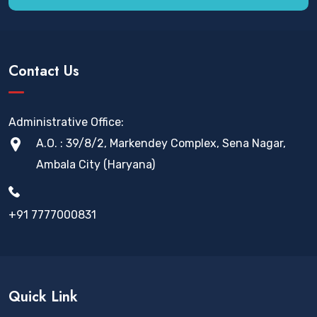
Contact Us
Administrative Office:
A.O. : 39/8/2, Markendey Complex, Sena Nagar,
Ambala City (Haryana)
+91 7777000831
Quick Link