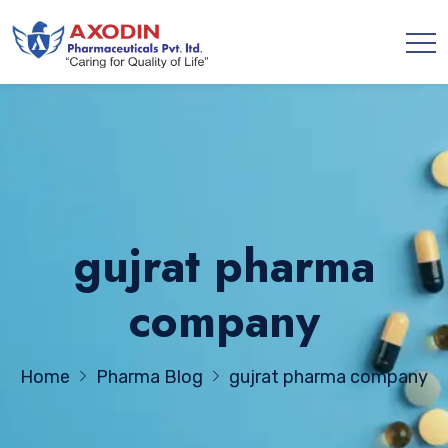
gujrat pharma
company
Home
Pharma Blog
gujrat pharma company