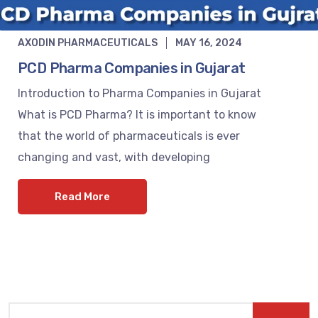
AXODIN PHARMACEUTICALS
MAY 16, 2024
PCD Pharma Companies in Gujarat
Introduction to Pharma Companies in Gujarat
What is PCD Pharma? It is important to know
that the world of pharmaceuticals is ever
changing and vast, with developing
Read More