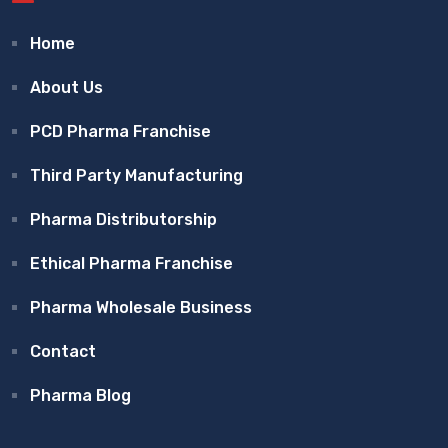
Home
About Us
PCD Pharma Franchise
Third Party Manufacturing
Pharma Distributorship
Ethical Pharma Franchise
Pharma Wholesale Business
Contact
Pharma Blog