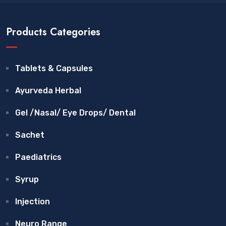
Products Categories
Tablets & Capsules
Ayurveda Herbal
Gel /Nasal/ Eye Drops/ Dental
Sachet
Paediatrics
Syrup
Injection
Neuro Range