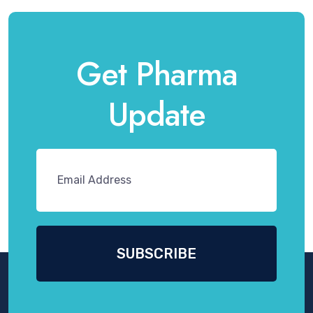
Get Pharma
Update