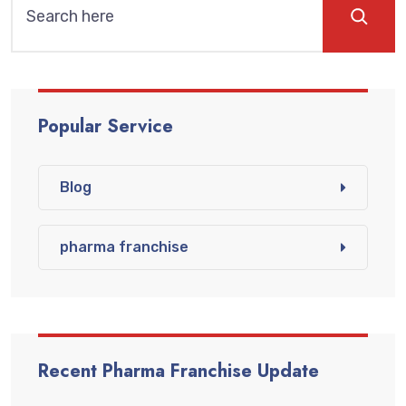
Popular Service
Blog
pharma franchise
Recent Pharma Franchise Update