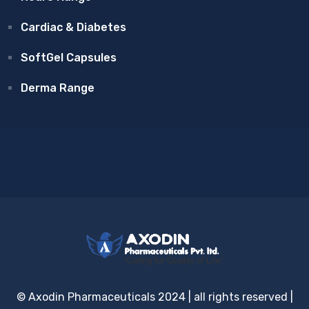
Cardiac & Diabetes
SoftGel Capsules
Derma Range
© Axodin Pharmaceuticals 2024 | all rights reserved |