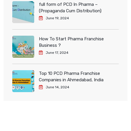
full form of PCD In Pharma –
(Propaganda Cum Distribution)
June 19, 2024
How To Start Pharma Franchise
Business ?
June 17, 2024
Top 10 PCD Pharma Franchise
Companies in Ahmedabad, India
June 14, 2024